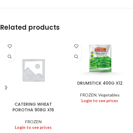
Related products
DRUMSTICK 400G X12
FROZEN
,
Vegetables
Login to see prices
CATERING WHEAT
POROTHA 908G X16
FROZEN
Login to see prices