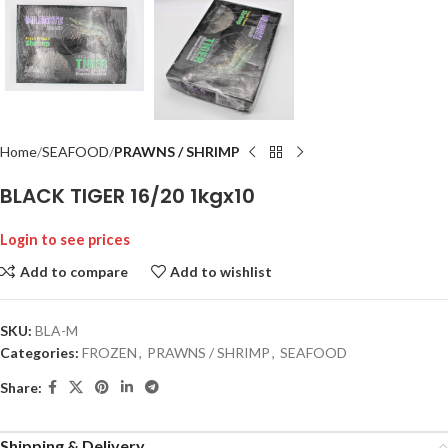
Home
SEAFOOD
PRAWNS / SHRIMP
BLACK TIGER 16/20 1kgx10
Login to see prices
Add to compare
Add to wishlist
SKU:
BLA-M
Categories:
FROZEN
,
PRAWNS / SHRIMP
,
SEAFOOD
Share:
Shipping & Delivery