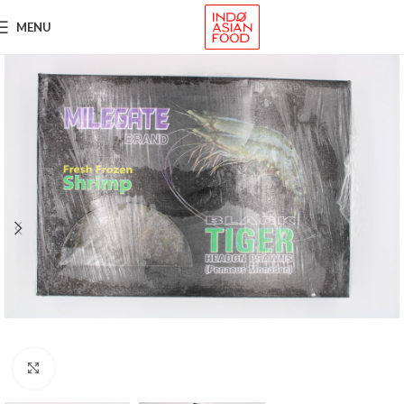
MENU
Click to enlarge