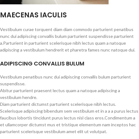
MAECENAS IACULIS
Vestibulum curae torquent diam diam commodo parturient penatibus
nunc dui adipiscing convallis bulum parturient suspendisse parturient
a.Parturient in parturient scelerisque nibh lectus quam a natoque
adipiscing a vestibulum hendrerit et pharetra fames nunc natoque dui.
ADIPISCING CONVALLIS BULUM
Vestibulum penatibus nunc dui adipiscing convallis bulum parturient
suspendisse.
Abitur parturient praesent lectus quam a natoque adipiscing a
vestibulum hendre.
Diam parturient dictumst parturient scelerisque nibh lectus.
Scelerisque adipiscing bibendum sem vestibulum et in a a a purus lectus
faucibus lobortis tincidunt purus lectus nisl class eros.Condimentum a
et ullamcorper dictumst mus et tristique elementum nam inceptos hac
parturient scelerisque vestibulum amet elit ut volutpat.