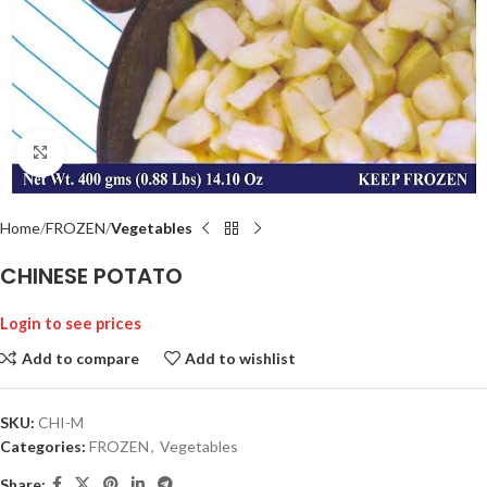
Click to enlarge
Home
FROZEN
Vegetables
CHINESE POTATO
Login to see prices
Add to compare
Add to wishlist
SKU:
CHI-M
Categories:
FROZEN
,
Vegetables
Share: