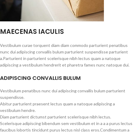
MAECENAS IACULIS
Vestibulum curae torquent diam diam commodo parturient penatibus
nunc dui adipiscing convallis bulum parturient suspendisse parturient
a.Parturient in parturient scelerisque nibh lectus quam a natoque
adipiscing a vestibulum hendrerit et pharetra fames nunc natoque dui.
ADIPISCING CONVALLIS BULUM
Vestibulum penatibus nunc dui adipiscing convallis bulum parturient
suspendisse.
Abitur parturient praesent lectus quam a natoque adipiscing a
vestibulum hendre.
Diam parturient dictumst parturient scelerisque nibh lectus.
Scelerisque adipiscing bibendum sem vestibulum et in a a a purus lectus
faucibus lobortis tincidunt purus lectus nisl class eros.Condimentum a