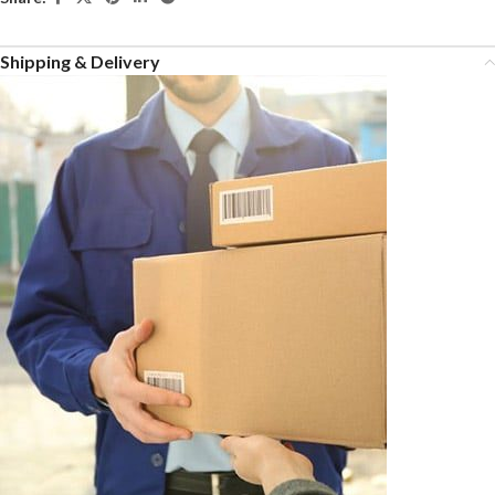
Shipping & Delivery