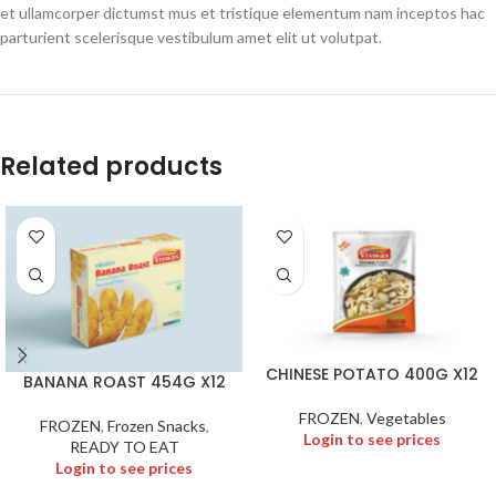
et ullamcorper dictumst mus et tristique elementum nam inceptos hac
parturient scelerisque vestibulum amet elit ut volutpat.
Related products
CHINESE POTATO 400G X12
BANANA ROAST 454G X12
FROZEN
,
Vegetables
FROZEN
,
Frozen Snacks
,
Login to see prices
READY TO EAT
Login to see prices