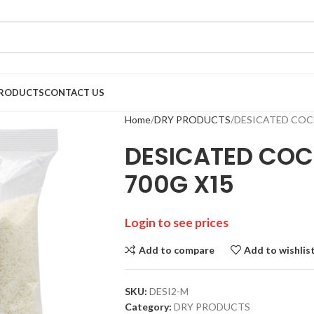
RODUCTS
CONTACT US
Home
DRY PRODUCTS
DESICATED COC
DESICATED CO
700G X15
Login to see prices
Add to compare
Add to wishlis
SKU:
DESI2-M
Category:
DRY PRODUCTS