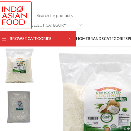
SELECT CATEGORY
BROWSE CATEGORIES
HOME
BRANDS
CATEGORIES
P