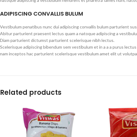
natoque adipiscing a vestibulum hendrerit et pharetra fames nunc natoq
ADIPISCING CONVALLIS BULUM
Vestibulum penatibus nunc dui adipiscing convallis bulum parturient su
Abitur parturient praesent lectus quam a natoque adipiscing a vestibul
Diam parturient dictumst parturient scelerisque nibh lectus.
Scelerisque adipiscing bibendum sem vestibulum et in a a a purus lectus
nam inceptos hac parturient scelerisque vestibulum amet elit ut volutpa
Related products