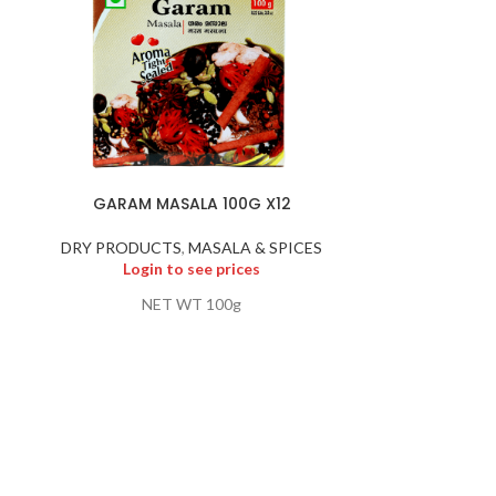
GARAM MASALA 100G X12
GOOS
DRY PRODUCTS
,
MASALA & SPICES
DRY PR
Login to see prices
Logi
NET WT 100g