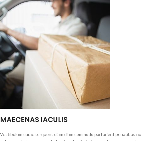
MAECENAS IACULIS
Vestibulum curae torquent diam diam commodo parturient penatibus nunc 