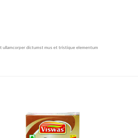
 et ullamcorper dictumst mus et tristique elementum