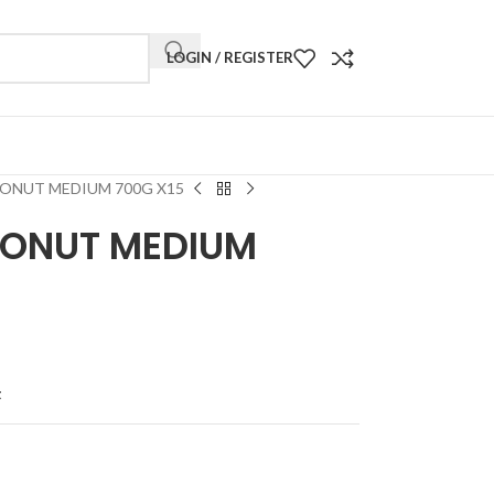
LOGIN / REGISTER
ONUT MEDIUM 700G X15
CONUT MEDIUM
t