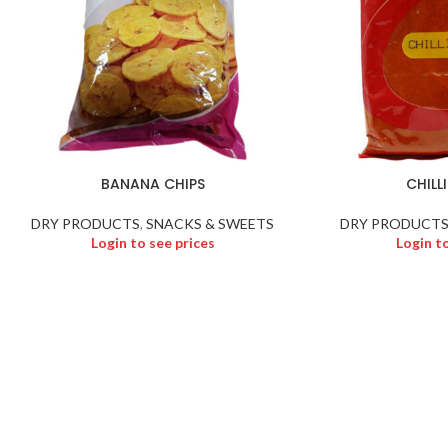
BANANA CHIPS
CHILL
DRY PRODUCTS
,
SNACKS & SWEETS
DRY PRODUCT
Login to see prices
Login t