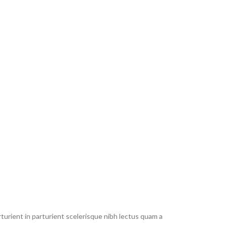
urient in parturient scelerisque nibh lectus quam a