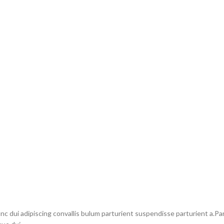
dui adipiscing convallis bulum parturient suspendisse parturient a.Part