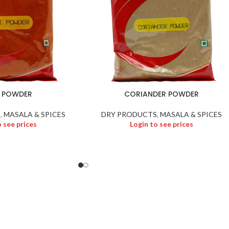
I POWDER
CORIANDER POWDER
S
,
MASALA & SPICES
DRY PRODUCTS
,
MASALA & SPICES
o see prices
Login to see prices