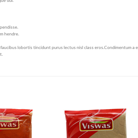
ue dui.
spendisse.
um hendre.
 faucibus lobortis tincidunt purus lectus nisl class eros.Condimentum a
t.