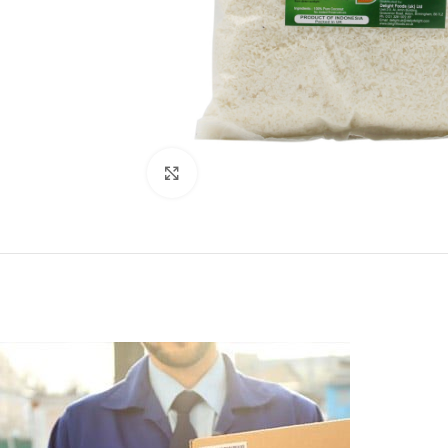
Click to enlarge