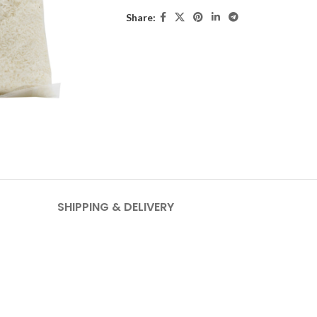
Share:
SHIPPING & DELIVERY