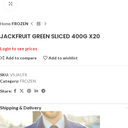
Click to enlarge
Home
FROZEN
JACKFRUIT GREEN SLICED 400G X20
Login to see prices
Add to compare
Add to wishlist
SKU:
VSJACFR
Category:
FROZEN
Share:
Shipping & Delivery