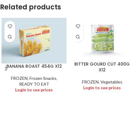
Related products
BITTER GOURD CUT 400G
BANANA ROAST 454G X12
X12
FROZEN
,
Frozen Snacks
,
FROZEN
,
Vegetables
READY TO EAT
Login to see prices
Login to see prices