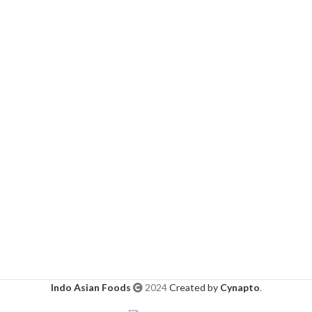
Indo Asian Foods
2024
Created by
Cynapto
.