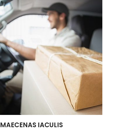
MAECENAS IACULIS