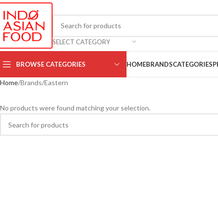
SELECT CATEGORY
BROWSE CATEGORIES
HOME
BRANDS
CATEGORIES
P
Home
Brands
Eastern
No products were found matching your selection.