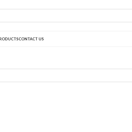
RODUCTS
CONTACT US