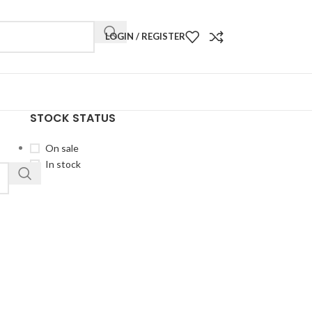
LOGIN / REGISTER
STOCK STATUS
On sale
In stock