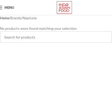
MENU
Home
Brands
Neptune
No products were found matching your selection.