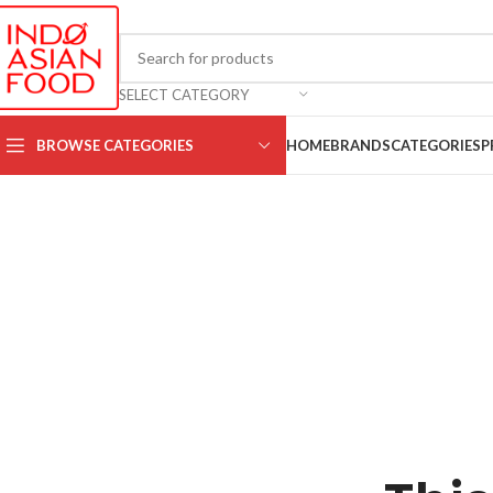
SELECT CATEGORY
BROWSE CATEGORIES
HOME
BRANDS
CATEGORIES
P