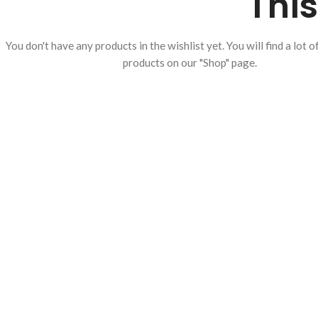
This
You don't have any products in the wishlist yet.
You will find a lot o
products on our "Shop" page.