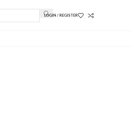
LOGIN / REGISTER