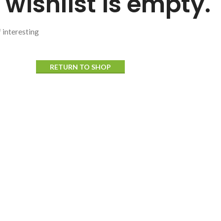
 wishlist is empty.
f interesting
RETURN TO SHOP