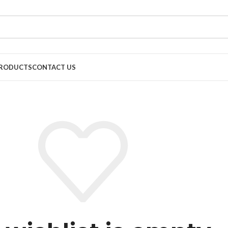
RODUCTS
CONTACT US