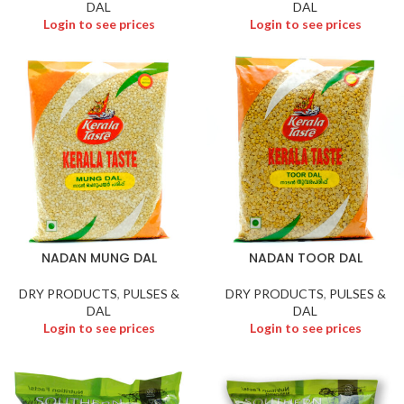
DAL
DAL
Login to see prices
Login to see prices
NADAN MUNG DAL
NADAN TOOR DAL
DRY PRODUCTS
,
PULSES &
DRY PRODUCTS
,
PULSES &
DAL
DAL
Login to see prices
Login to see prices