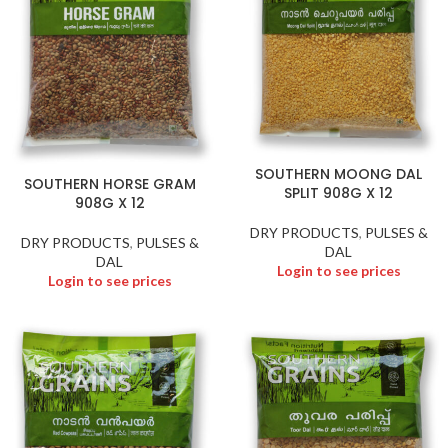
SOUTHERN MOONG DAL
SOUTHERN HORSE GRAM
SPLIT 908G X 12
908G X 12
DRY PRODUCTS
,
PULSES &
DRY PRODUCTS
,
PULSES &
DAL
DAL
Login to see prices
Login to see prices