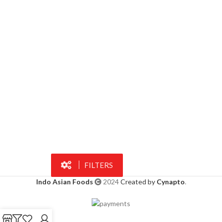
FILTERS
Indo Asian Foods
2024
Created by
Cynapto
.