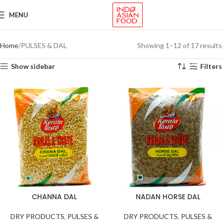
MENU
Home
PULSES & DAL
Showing 1–12 of 17 results
Show sidebar
Filters
CHANNA DAL
NADAN HORSE DAL
DRY PRODUCTS
,
PULSES &
DRY PRODUCTS
,
PULSES &