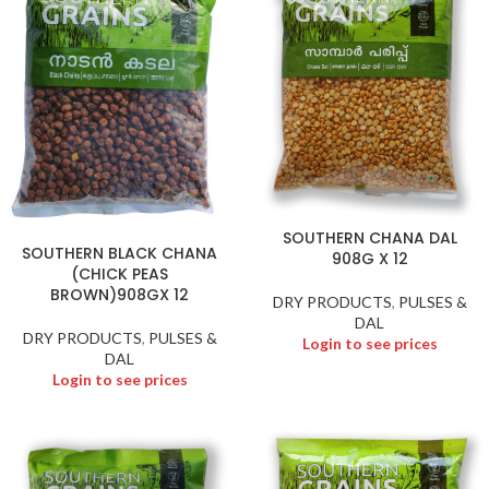
SOUTHERN CHANA DAL
SOUTHERN BLACK CHANA
908G X 12
(CHICK PEAS
BROWN)908GX 12
DRY PRODUCTS
,
PULSES &
DAL
DRY PRODUCTS
,
PULSES &
Login to see prices
DAL
Login to see prices