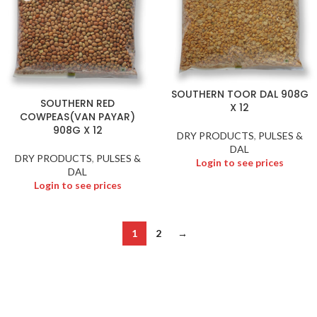
SOUTHERN TOOR DAL 908G
SOUTHERN RED
X 12
COWPEAS(VAN PAYAR)
908G X 12
DRY PRODUCTS
,
PULSES &
DAL
DRY PRODUCTS
,
PULSES &
Login to see prices
DAL
Login to see prices
1
2
→