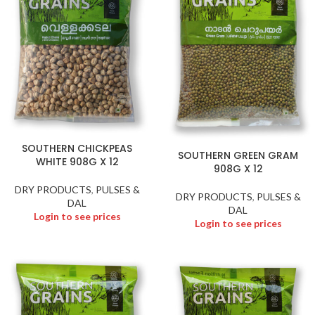
SOUTHERN CHICKPEAS
SOUTHERN GREEN GRAM
WHITE 908G X 12
908G X 12
DRY PRODUCTS
,
PULSES &
DRY PRODUCTS
,
PULSES &
DAL
DAL
Login to see prices
Login to see prices