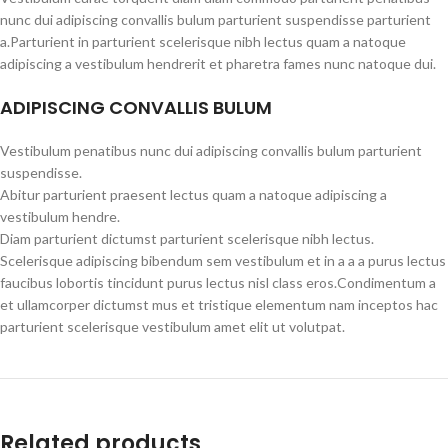
nunc dui adipiscing convallis bulum parturient suspendisse parturient
a.Parturient in parturient scelerisque nibh lectus quam a natoque
adipiscing a vestibulum hendrerit et pharetra fames nunc natoque dui.
ADIPISCING CONVALLIS BULUM
Vestibulum penatibus nunc dui adipiscing convallis bulum parturient
suspendisse.
Abitur parturient praesent lectus quam a natoque adipiscing a
vestibulum hendre.
Diam parturient dictumst parturient scelerisque nibh lectus.
Scelerisque adipiscing bibendum sem vestibulum et in a a a purus lectus
faucibus lobortis tincidunt purus lectus nisl class eros.Condimentum a
et ullamcorper dictumst mus et tristique elementum nam inceptos hac
parturient scelerisque vestibulum amet elit ut volutpat.
Related products