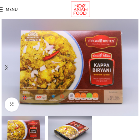
MENU
Click to enlarge