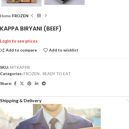
Home
FROZEN
KAPPA BIRYANI (BEEF)
Login to see prices
Add to compare
Add to wishlist
SKU:
MTKAPPB
Categories:
FROZEN
,
READY TO EAT
Share:
Shipping & Delivery