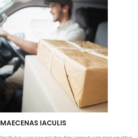
MAECENAS IACULIS
Vestibulum curae torquent diam diam commodo parturient penatibus