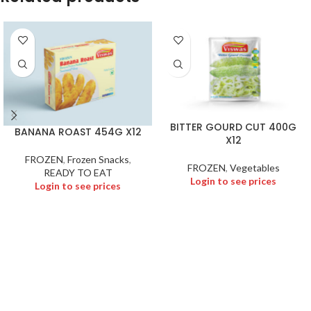
BITTER GOURD CUT 400G
BANANA ROAST 454G X12
X12
FROZEN
,
Frozen Snacks
,
FROZEN
,
Vegetables
READY TO EAT
Login to see prices
Login to see prices