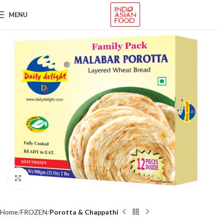
MENU
Click to enlarge
Home
FROZEN
Porotta & Chappathi