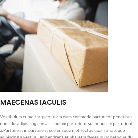
MAECENAS IACULIS
Vestibulum curae torquent diam diam commodo parturient penatibus
nunc dui adipiscing convallis bulum parturient suspendisse parturient
a.Parturient in parturient scelerisque nibh lectus quam a natoque
adipiscing a vestibulum hendrerit et pharetra fames nunc natoque dui.