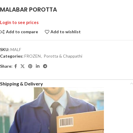
MALABAR POROTTA
Login to see prices
Add to compare
Add to wishlist
SKU:
MALF
Categories:
FROZEN
,
Porotta & Chappathi
Share:
Shipping & Delivery