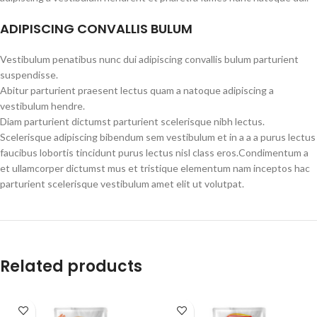
ADIPISCING CONVALLIS BULUM
Vestibulum penatibus nunc dui adipiscing convallis bulum parturient
suspendisse.
Abitur parturient praesent lectus quam a natoque adipiscing a
vestibulum hendre.
Diam parturient dictumst parturient scelerisque nibh lectus.
Scelerisque adipiscing bibendum sem vestibulum et in a a a purus lectus
faucibus lobortis tincidunt purus lectus nisl class eros.Condimentum a
et ullamcorper dictumst mus et tristique elementum nam inceptos hac
parturient scelerisque vestibulum amet elit ut volutpat.
Related products