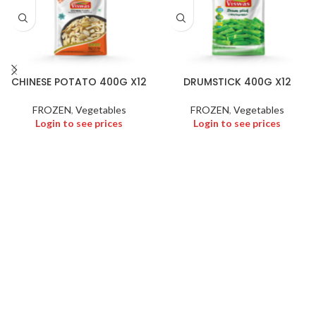
CHINESE POTATO 400G X12
DRUMSTICK 400G X12
FROZEN
,
Vegetables
FROZEN
,
Vegetables
Login to see prices
Login to see prices