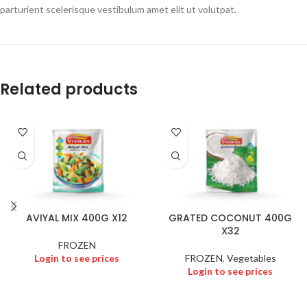
parturient scelerisque vestibulum amet elit ut volutpat.
Related products
AVIYAL MIX 400G X12
GRATED COCONUT 400G
X32
FROZEN
Login to see prices
FROZEN
,
Vegetables
Login to see prices