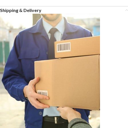
Shipping & Delivery