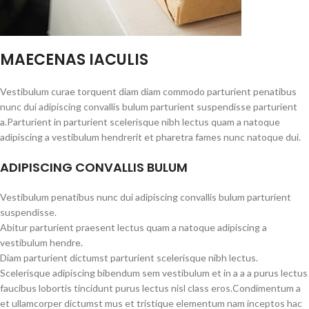
MAECENAS IACULIS
Vestibulum curae torquent diam diam commodo parturient penatibus
nunc dui adipiscing convallis bulum parturient suspendisse parturient
a.Parturient in parturient scelerisque nibh lectus quam a natoque
adipiscing a vestibulum hendrerit et pharetra fames nunc natoque dui.
ADIPISCING CONVALLIS BULUM
Vestibulum penatibus nunc dui adipiscing convallis bulum parturient
suspendisse.
Abitur parturient praesent lectus quam a natoque adipiscing a
vestibulum hendre.
Diam parturient dictumst parturient scelerisque nibh lectus.
Scelerisque adipiscing bibendum sem vestibulum et in a a a purus lectus
faucibus lobortis tincidunt purus lectus nisl class eros.Condimentum a
et ullamcorper dictumst mus et tristique elementum nam inceptos hac