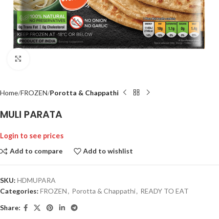
Click to enlarge
Home
FROZEN
Porotta & Chappathi
MULI PARATA
Login to see prices
Add to compare
Add to wishlist
SKU:
HDMUPARA
Categories:
FROZEN
,
Porotta & Chappathi
,
READY TO EAT
Share: