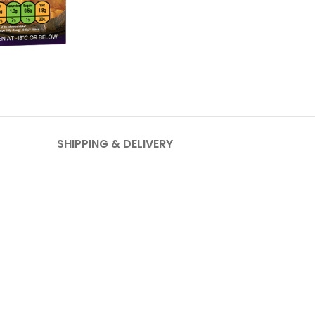
SHIPPING & DELIVERY