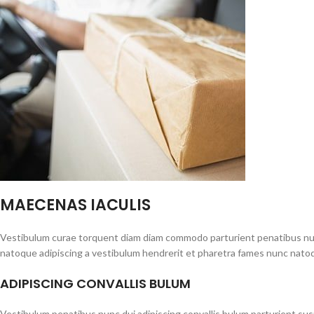
MAECENAS IACULIS
Vestibulum curae torquent diam diam commodo parturient penatibus nunc 
natoque adipiscing a vestibulum hendrerit et pharetra fames nunc natoq
ADIPISCING CONVALLIS BULUM
Vestibulum penatibus nunc dui adipiscing convallis bulum parturient su