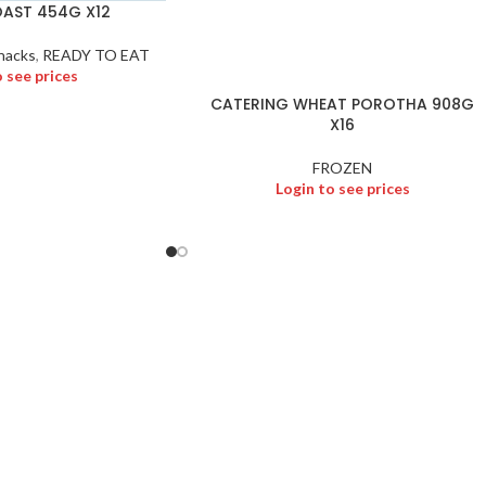
AST 454G X12
nacks
,
READY TO EAT
o see prices
CATERING WHEAT POROTHA 908G
X16
FROZEN
Login to see prices