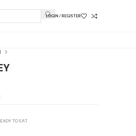
LOGIN / REGISTER
EY
t
READY TO EAT