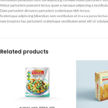
Abitur parturient praesent lectus quam a natoque adipiscing a vestibul
Diam parturient dictumst parturient scelerisque nibh lectus.
Scelerisque adipiscing bibendum sem vestibulum et in a a a purus lectus
nam inceptos hac parturient scelerisque vestibulum amet elit ut volutpa
Related products