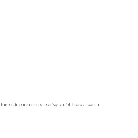
urient in parturient scelerisque nibh lectus quam a