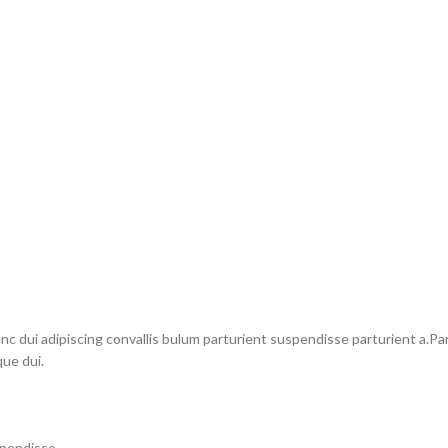
dui adipiscing convallis bulum parturient suspendisse parturient a.Part
ue dui.
spendisse.