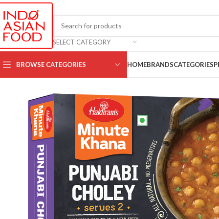
SELECT CATEGORY
BROWSE CATEGORIES
HOME
BRANDS
CATEGORIES
P