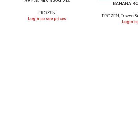
AVIYAL MIX 400G X12
BANANA RO
FROZEN
FROZEN
,
Frozen S
Login to see prices
Login t