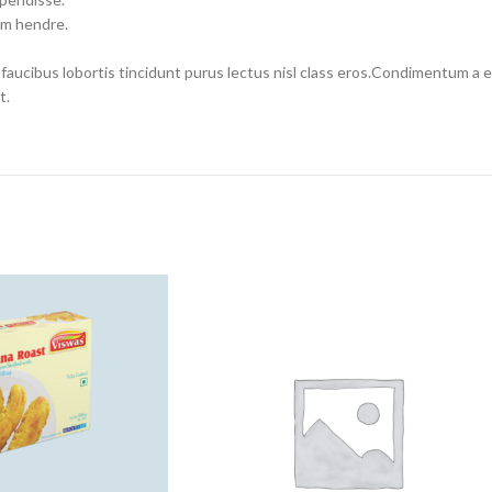
um hendre.
 faucibus lobortis tincidunt purus lectus nisl class eros.Condimentum a
t.