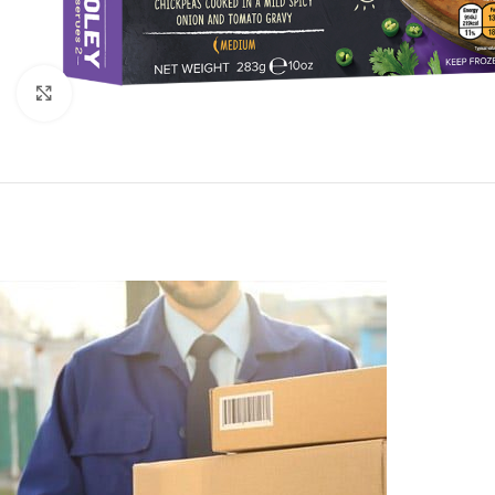
Click to enlarge