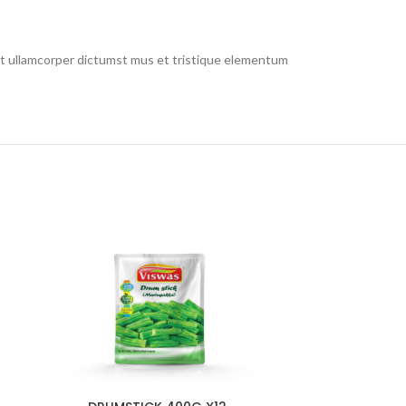
 et ullamcorper dictumst mus et tristique elementum