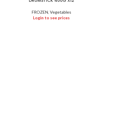
DRUMSTICK 400G X12
KOZHUK
FROZEN
,
Vegetables
FROZEN
,
Froze
Login to see prices
Logi