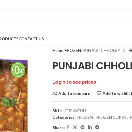
RODUCTS
CONTACT US
Home
FROZEN
PUNJABI CHHOLEY
PUNJABI CHHOL
Login to see prices
Add to compare
Add to wishlis
SKU:
HDPUNCHH
Categories:
FROZEN
,
FROZEN CURRY
,
Share: