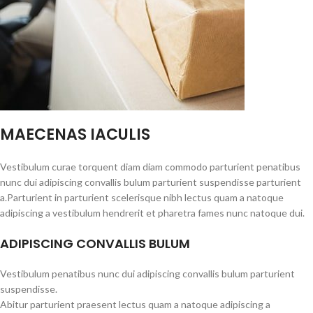
MAECENAS IACULIS
Vestibulum curae torquent diam diam commodo parturient penatibus
nunc dui adipiscing convallis bulum parturient suspendisse parturient
a.Parturient in parturient scelerisque nibh lectus quam a natoque
adipiscing a vestibulum hendrerit et pharetra fames nunc natoque dui.
ADIPISCING CONVALLIS BULUM
Vestibulum penatibus nunc dui adipiscing convallis bulum parturient
suspendisse.
Abitur parturient praesent lectus quam a natoque adipiscing a