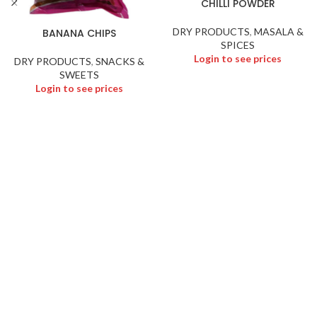
CHILLI POWDER
DRY PRODUCTS
,
MASALA &
BANANA CHIPS
SPICES
Login to see prices
DRY PRODUCTS
,
SNACKS &
SWEETS
Login to see prices