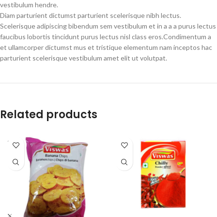
vestibulum hendre.
Diam parturient dictumst parturient scelerisque nibh lectus.
Scelerisque adipiscing bibendum sem vestibulum et in a a a purus lectus
faucibus lobortis tincidunt purus lectus nisl class eros.Condimentum a
et ullamcorper dictumst mus et tristique elementum nam inceptos hac
parturient scelerisque vestibulum amet elit ut volutpat.
Related products
SOLD
OUT