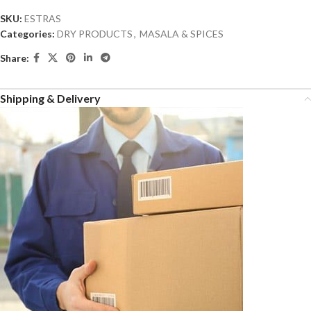
SKU:
ESTRAS
Categories:
DRY PRODUCTS
,
MASALA & SPICES
Share:
Shipping & Delivery