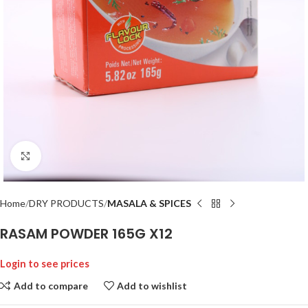
Click to enlarge
Home
DRY PRODUCTS
MASALA & SPICES
RASAM POWDER 165G X12
Login to see prices
Add to compare
Add to wishlist