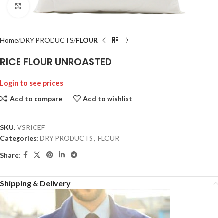
Click to enlarge
Home
DRY PRODUCTS
FLOUR
RICE FLOUR UNROASTED
Login to see prices
Add to compare
Add to wishlist
SKU:
VSRICEF
Categories:
DRY PRODUCTS
,
FLOUR
Share:
Shipping & Delivery