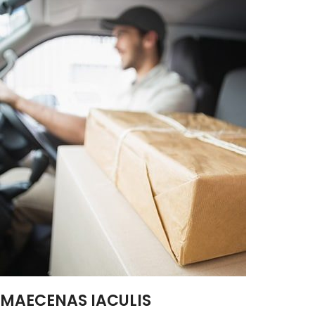
MAECENAS IACULIS