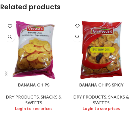
Related products
BANANA CHIPS
BANANA CHIPS SPICY
DRY PRODUCTS
,
SNACKS &
DRY PRODUCTS
,
SNACKS &
SWEETS
SWEETS
Login to see prices
Login to see prices