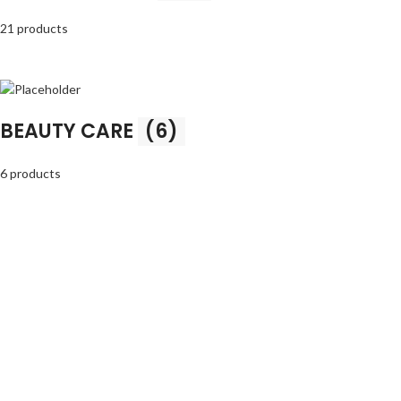
21 products
BEAUTY CARE
(6)
6 products