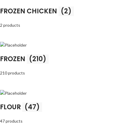
FROZEN CHICKEN
(2)
2 products
FROZEN
(210)
210 products
FLOUR
(47)
47 products