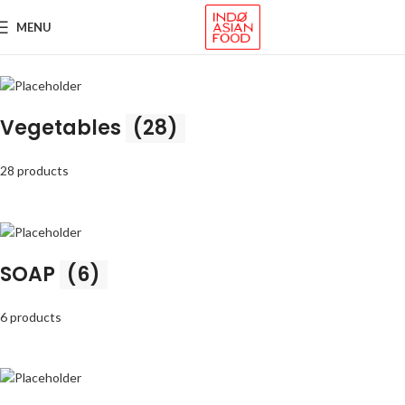
MENU
Vegetables
(28)
28 products
SOAP
(6)
6 products