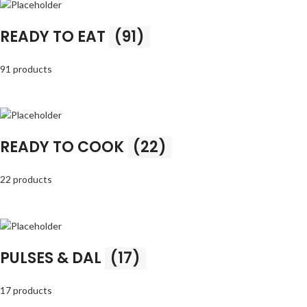
READY TO EAT
(91)
91 products
READY TO COOK
(22)
22 products
PULSES & DAL
(17)
17 products