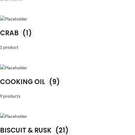
CRAB
(1)
1 product
COOKING OIL
(9)
9 products
BISCUIT & RUSK
(21)