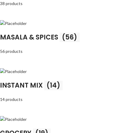
38 products
MASALA & SPICES
(56)
56 products
INSTANT MIX
(14)
14 products