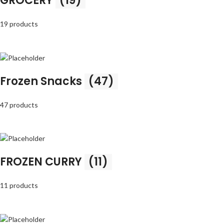
GROCERY
(19)
19 products
Frozen Snacks
(47)
47 products
FROZEN CURRY
(11)
11 products