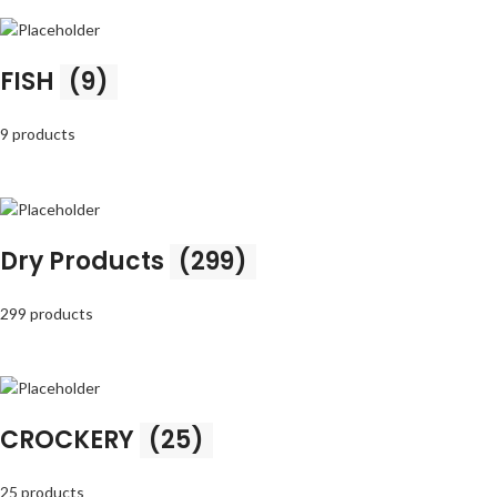
FISH
(9)
9 products
Dry Products
(299)
299 products
CROCKERY
(25)
25 products