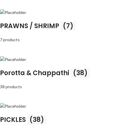
PRAWNS / SHRIMP
(7)
7 products
Porotta & Chappathi
(38)
38 products
PICKLES
(38)