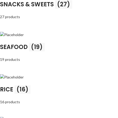
SNACKS & SWEETS
(27)
27 products
SEAFOOD
(19)
19 products
RICE
(16)
16 products