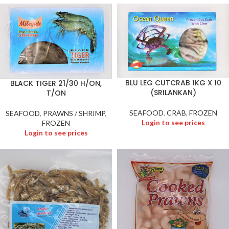
BLU LEG CUTCRAB 1KG X 10
BLACK TIGER 21/30 H/ON,
(SRILANKAN)
T/ON
SEAFOOD
,
CRAB
,
FROZEN
SEAFOOD
,
PRAWNS / SHRIMP
,
Login to see prices
FROZEN
Login to see prices