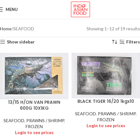
MENU
Home
SEAFOOD
Showing 1–12 of 19 results
Show sidebar
Filters
BLACK TIGER 16/20 1kgx10
13/15 H/ON VAN PRAWN
600G 10X1KG
SEAFOOD
,
PRAWNS / SHRIMP
,
FROZEN
SEAFOOD
,
PRAWNS / SHRIMP
,
Login to see prices
FROZEN
Login to see prices