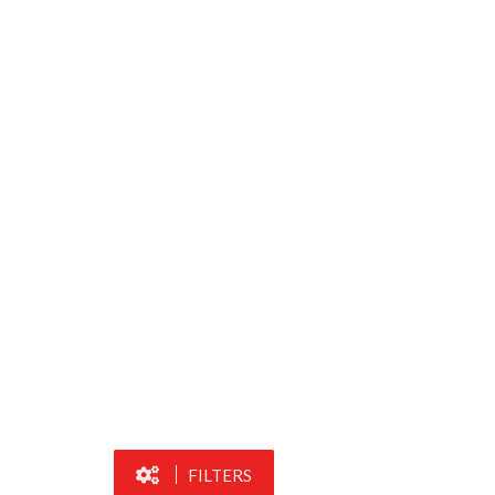
FILTERS