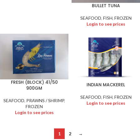
BULLET TUNA
SEAFOOD
,
FISH
,
FROZEN
Login to see prices
FRESH (BLOCK) 41/50
INDIAN MACKEREL
900GM
SEAFOOD
,
FISH
,
FROZEN
SEAFOOD
,
PRAWNS / SHRIMP
,
Login to see prices
FROZEN
Login to see prices
1
2
→