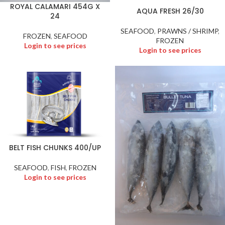
ROYAL CALAMARI 454G X
AQUA FRESH 26/30
24
SEAFOOD
,
PRAWNS / SHRIMP
,
FROZEN
,
SEAFOOD
FROZEN
Login to see prices
Login to see prices
BELT FISH CHUNKS 400/UP
SEAFOOD
,
FISH
,
FROZEN
Login to see prices