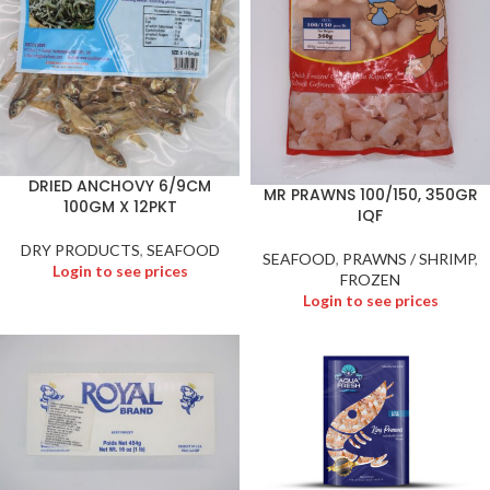
DRIED ANCHOVY 6/9CM
MR PRAWNS 100/150, 350GR
100GM X 12PKT
IQF
DRY PRODUCTS
,
SEAFOOD
SEAFOOD
,
PRAWNS / SHRIMP
,
Login to see prices
FROZEN
Login to see prices