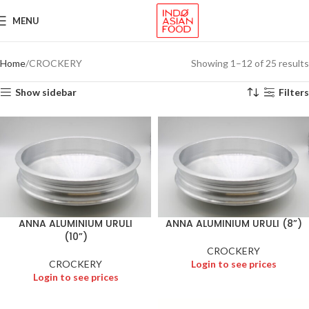
MENU
Home
CROCKERY
Showing 1–12 of 25 results
Show sidebar
Filters
ANNA ALUMINIUM URULI
ANNA ALUMINIUM URULI (8”)
(10”)
CROCKERY
CROCKERY
Login to see prices
Login to see prices