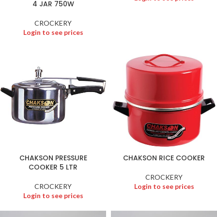
4 JAR 750W
CROCKERY
Login to see prices
CHAKSON PRESSURE
CHAKSON RICE COOKER
COOKER 5 LTR
CROCKERY
CROCKERY
Login to see prices
Login to see prices