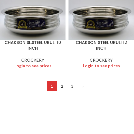
CHAKSON SL.STEEL URULI 10
CHAKSON STEEL URULI 12
INCH
INCH
CROCKERY
CROCKERY
Login to see prices
Login to see prices
1
2
3
→