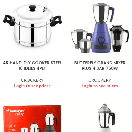
ARIHANT IDLY COOKER STEEL
BUTTERFLY GRAND MIXER
16 IDLIES 4PLT
PLUS 4 JAR 750W
CROCKERY
CROCKERY
Login to see prices
Login to see prices