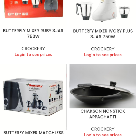
BUTTERFLY MIXER RUBY 3JAR
BUTTERFY MIXER IVORY PLUS
750W
3JAR 750W
CROCKERY
CROCKERY
Login to see prices
Login to see prices
CHAKSON NONSTICK
APPACHATTI
CROCKERY
BUTTERFY MIXER MATCHLESS
Login to see prices