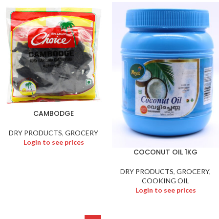
CAMBODGE
DRY PRODUCTS
,
GROCERY
Login to see prices
COCONUT OIL 1KG
DRY PRODUCTS
,
GROCERY
,
COOKING OIL
Login to see prices