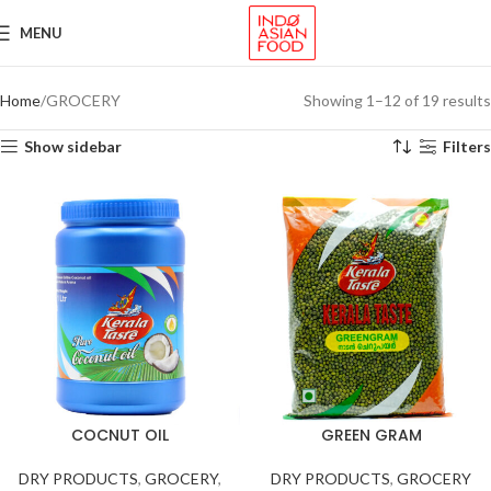
MENU
Home
GROCERY
Showing 1–12 of 19 results
Show sidebar
Filters
COCNUT OIL
GREEN GRAM
DRY PRODUCTS
,
GROCERY
,
DRY PRODUCTS
,
GROCERY