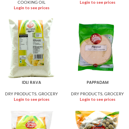
COOKING OIL
Login to see prices
Login to see prices
IDLI RAVA
PAPPADAM
DRY PRODUCTS
,
GROCERY
DRY PRODUCTS
,
GROCERY
Login to see prices
Login to see prices