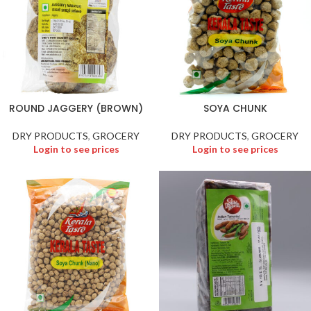
ROUND JAGGERY (BROWN)
SOYA CHUNK
DRY PRODUCTS
,
GROCERY
DRY PRODUCTS
,
GROCERY
Login to see prices
Login to see prices