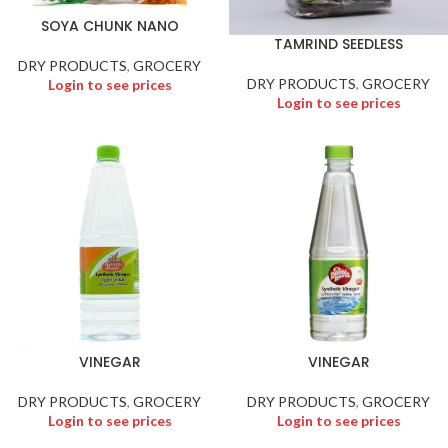
SOYA CHUNK NANO
TAMRIND SEEDLESS
DRY PRODUCTS
,
GROCERY
DRY PRODUCTS
,
GROCERY
Login to see prices
Login to see prices
VINEGAR
VINEGAR
DRY PRODUCTS
,
GROCERY
DRY PRODUCTS
,
GROCERY
Login to see prices
Login to see prices