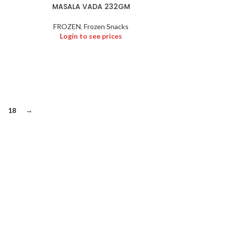
MASALA VADA 232GM
FROZEN
,
Frozen Snacks
Login to see prices
18
→