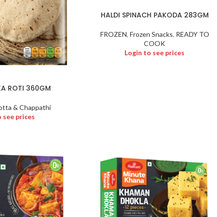
HALDI SPINACH PAKODA 283GM
FROZEN
,
Frozen Snacks
,
READY TO
COOK
Login to see prices
KA ROTI 360GM
otta & Chappathi
o see prices