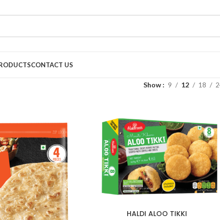
RODUCTS
CONTACT US
Show
9
12
18
2
HALDI ALOO TIKKI