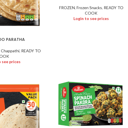
FROZEN
,
Frozen Snacks
,
READY TO
COOK
Login to see prices
LOO PARATHA
 Chappathi
,
READY TO
OOK
o see prices