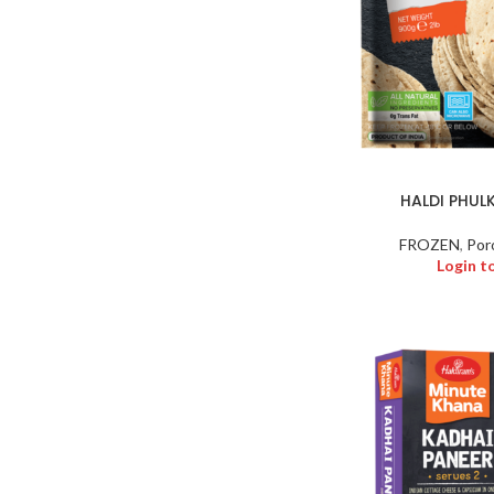
HALDI PHUL
FROZEN
,
Por
Login t