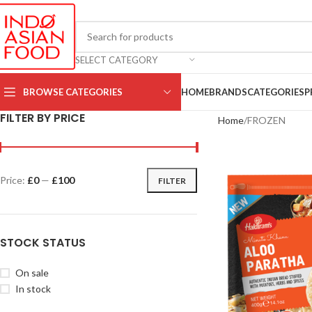
SELECT CATEGORY
BROWSE CATEGORIES
HOME
BRANDS
CATEGORIES
P
FILTER BY PRICE
Home
FROZEN
Price:
£0
—
£100
FILTER
STOCK STATUS
On sale
In stock