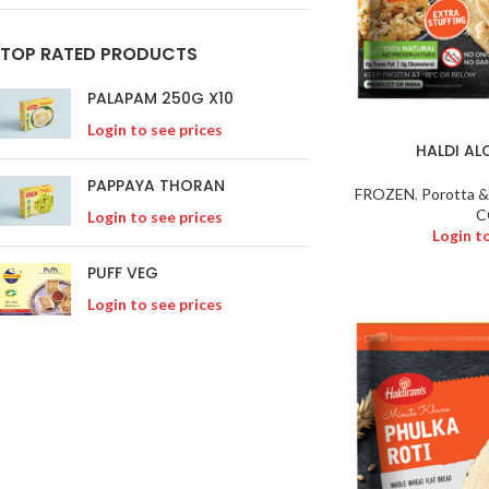
TOP RATED PRODUCTS
PALAPAM 250G X10
Login to see prices
HALDI A
PAPPAYA THORAN
FROZEN
,
Porotta &
C
Login to see prices
Login t
PUFF VEG
Login to see prices