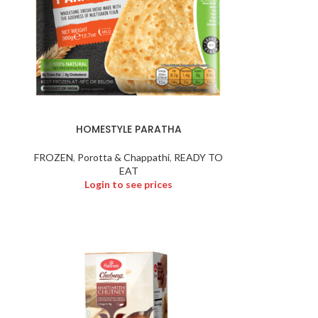
HOMESTYLE PARATHA
FROZEN
,
Porotta & Chappathi
,
READY TO
EAT
Login to see prices