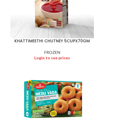
KHATTIMEETHI CHUTNEY 5CUPX70GM
FROZEN
Login to see prices