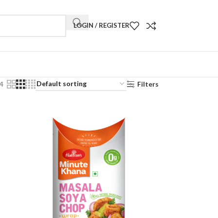
LOGIN / REGISTER
4
Filters