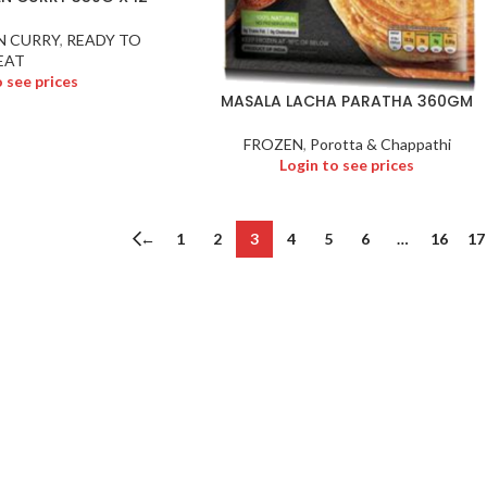
N CURRY
,
READY TO
EAT
o see prices
MASALA LACHA PARATHA 360GM
FROZEN
,
Porotta & Chappathi
Login to see prices
←
1
2
3
4
5
6
…
16
17