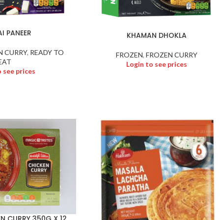
I PANEER
KHAMAN DHOKLA
N CURRY
,
READY TO
FROZEN
,
FROZEN CURRY
EAT
Login to see prices
o see prices
N CURRY 350G X 12