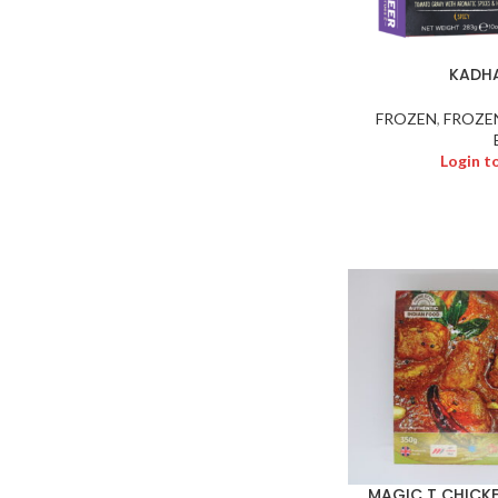
KADHA
FROZEN
,
FROZE
Login t
MAGIC T CHICKE