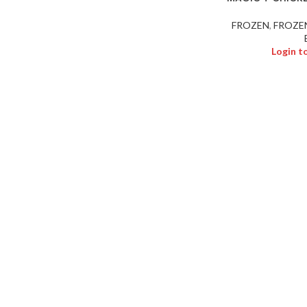
FROZEN
,
FROZE
Login t