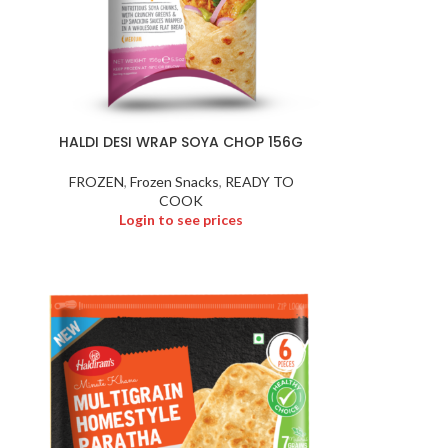
HALDI DESI WRAP SOYA CHOP 156G
FROZEN
,
Frozen Snacks
,
READY TO
COOK
Login to see prices