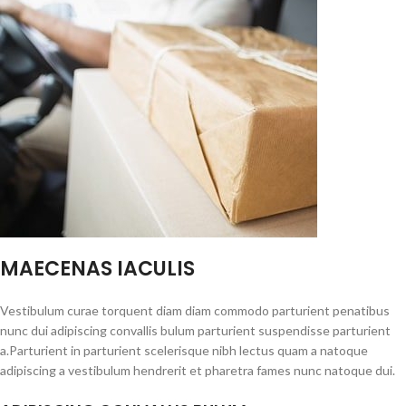
MAECENAS IACULIS
Vestibulum curae torquent diam diam commodo parturient penatibus
nunc dui adipiscing convallis bulum parturient suspendisse parturient
a.Parturient in parturient scelerisque nibh lectus quam a natoque
adipiscing a vestibulum hendrerit et pharetra fames nunc natoque dui.