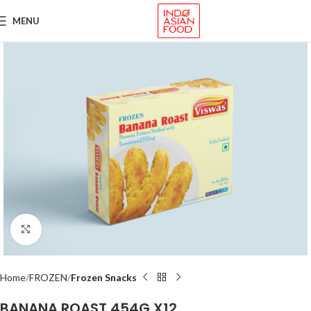
MENU
Click to enlarge
Home
FROZEN
Frozen Snacks
BANANA ROAST 454G X12