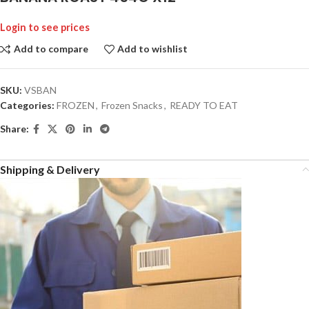
Login to see prices
Add to compare
Add to wishlist
SKU:
VSBAN
Categories:
FROZEN
,
Frozen Snacks
,
READY TO EAT
Share:
Shipping & Delivery