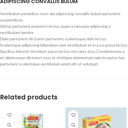
ADIPISCING CONVALLIS BULUM
Vestibulum penatibus nunc dui adipiscing convallis bulum parturient
suspendisse.
Abitur parturient praesent lectus quam a natoque adipiscing a
vestibulum hendre.
Diam parturient dictumst parturient scelerisque nibh lectus.
Scelerisque adipiscing bibendum sem vestibulum et in a a a purus lectus
faucibus lobortis tincidunt purus lectus nisl class eros.Condimentum a
et ullamcorper dictumst mus et tristique elementum nam inceptos hac
parturient scelerisque vestibulum amet elit ut volutpat.
Related products