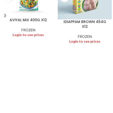
AVIYAL MIX 400G X12
IDIAPPAM BROWN 454G
X12
FROZEN
Login to see prices
FROZEN
Login to see prices