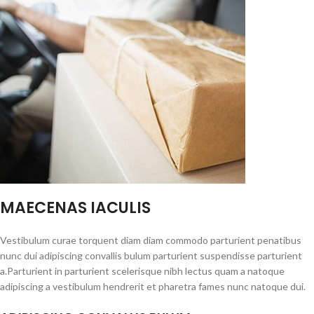
MAECENAS IACULIS
Vestibulum curae torquent diam diam commodo parturient penatibus
nunc dui adipiscing convallis bulum parturient suspendisse parturient
a.Parturient in parturient scelerisque nibh lectus quam a natoque
adipiscing a vestibulum hendrerit et pharetra fames nunc natoque dui.