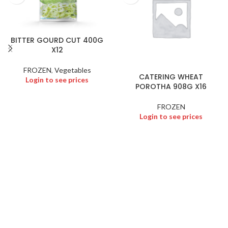
BITTER GOURD CUT 400G
X12
FROZEN
,
Vegetables
CATERING WHEAT
Login to see prices
POROTHA 908G X16
FROZEN
Login to see prices