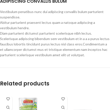
ADIPISCING CONVALLIS BULUM
Vestibulum penatibus nunc dui adipiscing convallis bulum parturient
suspendisse.
Abitur parturient praesent lectus quam a natoque adipiscing a
vestibulum hendre.
Diam parturient dictumst parturient scelerisque nibh lectus.
Scelerisque adipiscing bibendum sem vestibulum et in a a a purus lectus
faucibus lobortis tincidunt purus lectus nisl class eros.Condimentum a
et ullamcorper dictumst mus et tristique elementum nam inceptos hac
parturient scelerisque vestibulum amet elit ut volutpat.
Related products