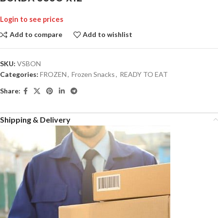
Login to see prices
Add to compare
Add to wishlist
SKU:
VSBON
Categories:
FROZEN
,
Frozen Snacks
,
READY TO EAT
Share:
Shipping & Delivery