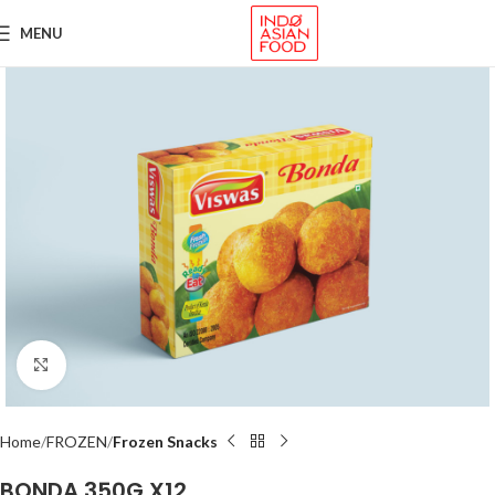
MENU
Click to enlarge
Home
FROZEN
Frozen Snacks
BONDA 350G X12