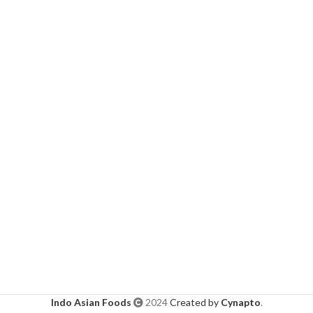
Indo Asian Foods
2024
Created by
Cynapto
.