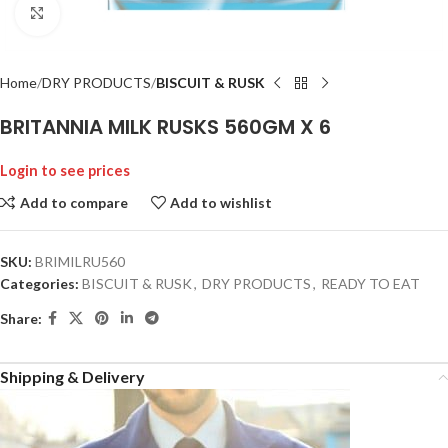
Click to enlarge
Home
DRY PRODUCTS
BISCUIT & RUSK
BRITANNIA MILK RUSKS 560GM X 6
Login to see prices
Add to compare
Add to wishlist
SKU:
BRIMILRU560
Categories:
BISCUIT & RUSK
,
DRY PRODUCTS
,
READY TO EAT
Share:
Shipping & Delivery