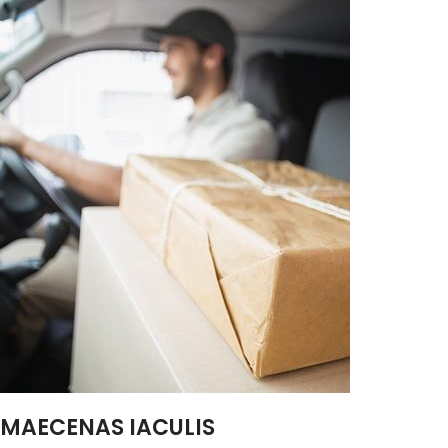
MAECENAS IACULIS