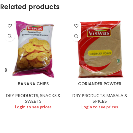
Related products
BANANA CHIPS
CORIANDER POWDER
DRY PRODUCTS
,
SNACKS &
DRY PRODUCTS
,
MASALA &
SWEETS
SPICES
Login to see prices
Login to see prices