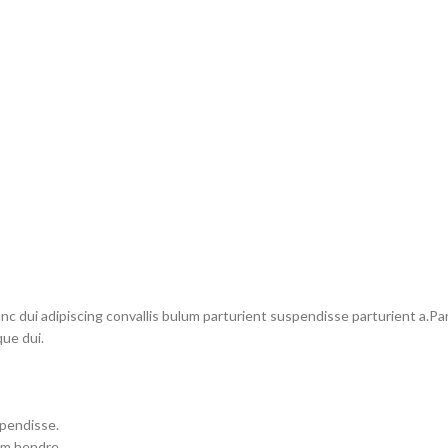
dui adipiscing convallis bulum parturient suspendisse parturient a.Part
ue dui.
spendisse.
um hendre.