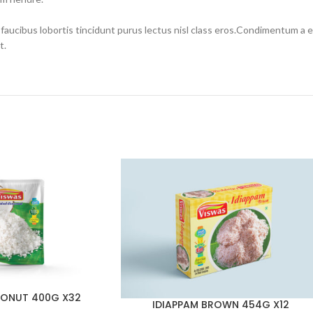
 faucibus lobortis tincidunt purus lectus nisl class eros.Condimentum a
t.
ONUT 400G X32
IDIAPPAM BROWN 454G X12