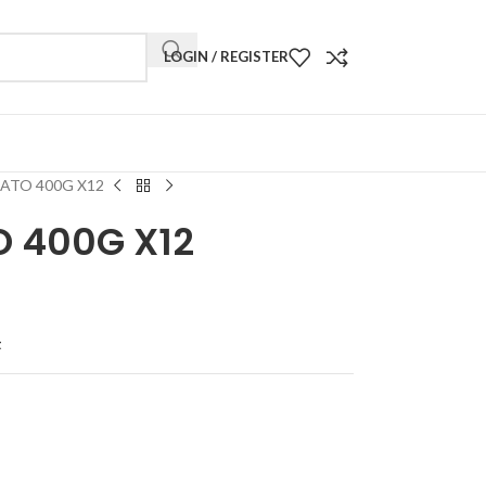
LOGIN / REGISTER
ATO 400G X12
O 400G X12
t