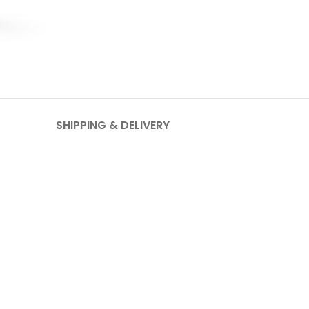
SHIPPING & DELIVERY