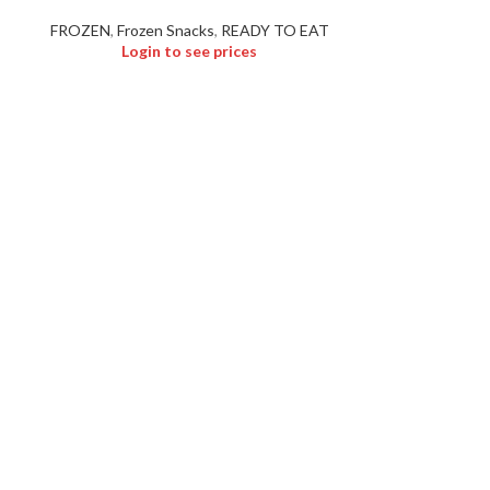
FROZEN
,
Frozen Snacks
,
READY TO EAT
Login to see prices
Logi