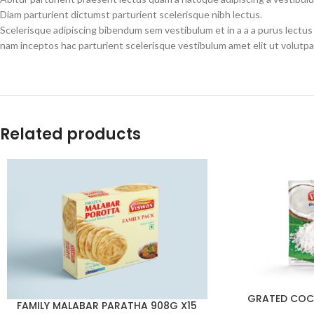
Diam parturient dictumst parturient scelerisque nibh lectus.
Scelerisque adipiscing bibendum sem vestibulum et in a a a purus lectus
nam inceptos hac parturient scelerisque vestibulum amet elit ut volutpa
Related products
GRATED COC
FAMILY MALABAR PARATHA 908G X15