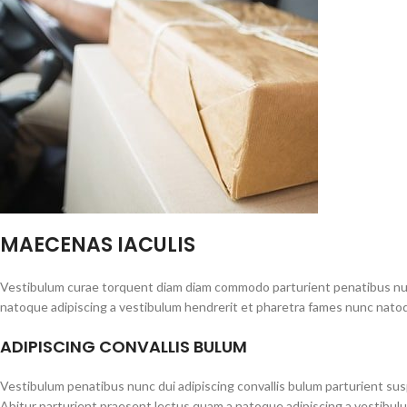
MAECENAS IACULIS
Vestibulum curae torquent diam diam commodo parturient penatibus nunc 
natoque adipiscing a vestibulum hendrerit et pharetra fames nunc natoq
ADIPISCING CONVALLIS BULUM
Vestibulum penatibus nunc dui adipiscing convallis bulum parturient su
Abitur parturient praesent lectus quam a natoque adipiscing a vestibul