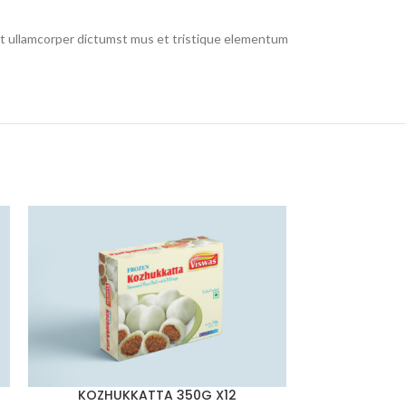
 et ullamcorper dictumst mus et tristique elementum
KOZHUKKATTA 350G X12
LAD