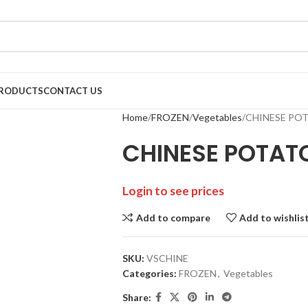
RODUCTS
CONTACT US
Home
FROZEN
Vegetables
CHINESE POT
CHINESE POTAT
Login to see prices
Add to compare
Add to wishlis
SKU:
VSCHINE
Categories:
FROZEN
,
Vegetables
Share: