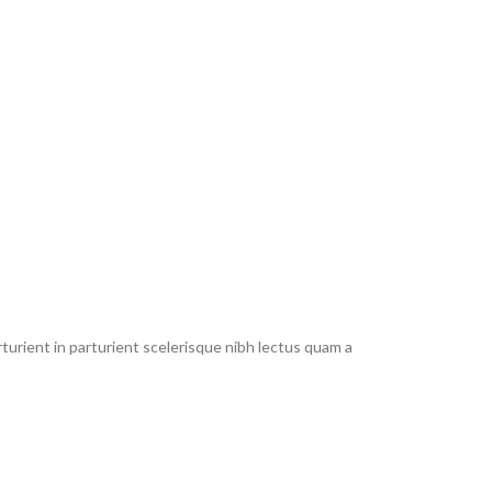
urient in parturient scelerisque nibh lectus quam a