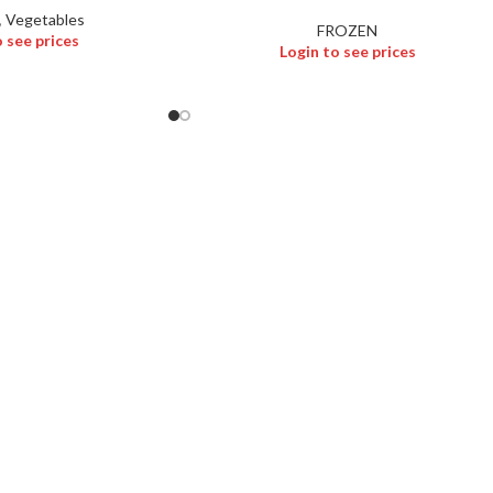
,
Vegetables
FROZEN
o see prices
Login to see prices