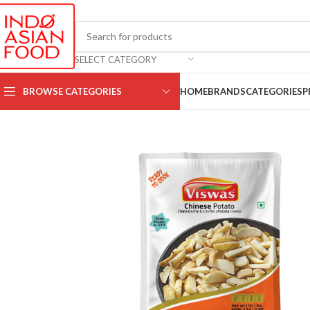
SELECT CATEGORY
BROWSE CATEGORIES
HOME
BRANDS
CATEGORIES
P