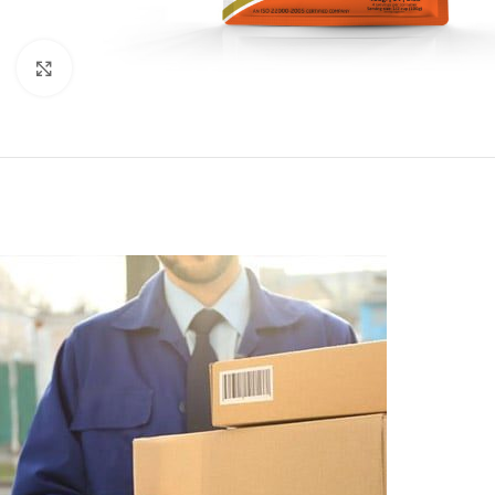
Click to enlarge