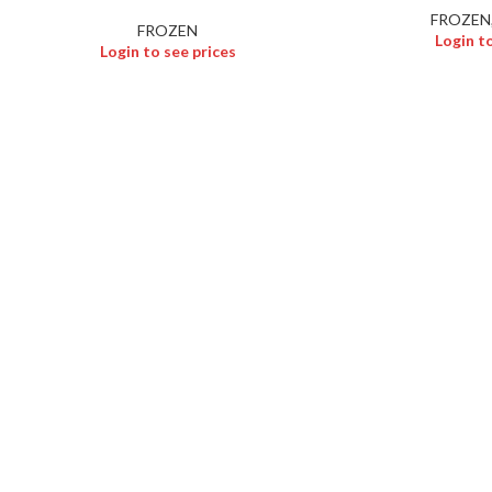
FROZEN
FROZEN
Login t
Login to see prices