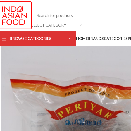
SELECT CATEGORY
BROWSE CATEGORIES
HOME
BRANDS
CATEGORIES
P