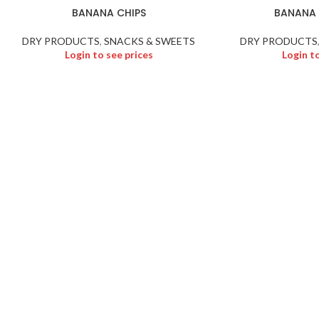
BANANA CHIPS
BANANA 
DRY PRODUCTS
,
SNACKS & SWEETS
DRY PRODUCTS
Login to see prices
Login t