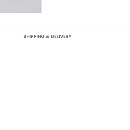
SHIPPING & DELIVERY