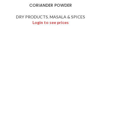
CORIANDER POWDER
FENU
DRY PRODUCTS
,
MASALA & SPICES
DRY PRODU
Login to see prices
Logi