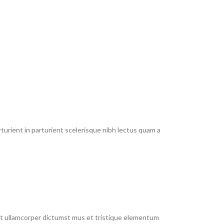
urient in parturient scelerisque nibh lectus quam a
 et ullamcorper dictumst mus et tristique elementum