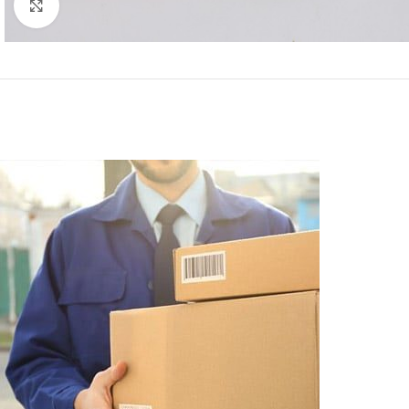
Click to enlarge