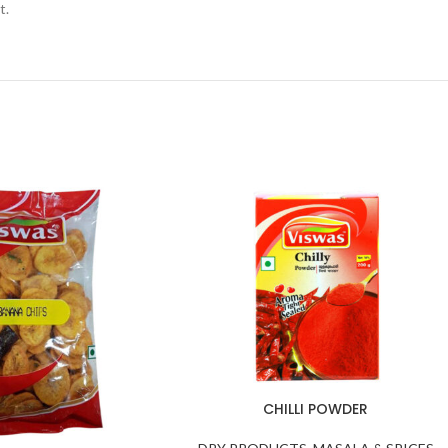
t.
CHILLI POWDER