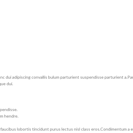
dui adipiscing convallis bulum parturient suspendisse parturient a.Part
ue dui.
spendisse.
um hendre.
 faucibus lobortis tincidunt purus lectus nisl class eros.Condimentum a