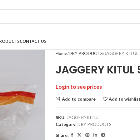
RODUCTS
CONTACT US
Home
DRY PRODUCTS
JAGGERY KITUL 
JAGGERY KITUL 
Login to see prices
Add to compare
Add to wishlis
SKU:
JAGGERYKITUL
Category:
DRY PRODUCTS
Share: