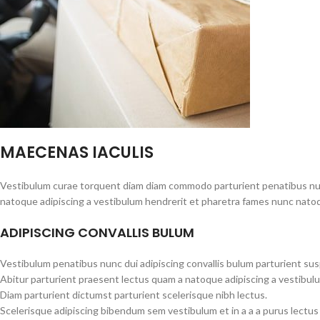
MAECENAS IACULIS
Vestibulum curae torquent diam diam commodo parturient penatibus nunc 
natoque adipiscing a vestibulum hendrerit et pharetra fames nunc natoq
ADIPISCING CONVALLIS BULUM
Vestibulum penatibus nunc dui adipiscing convallis bulum parturient su
Abitur parturient praesent lectus quam a natoque adipiscing a vestibul
Diam parturient dictumst parturient scelerisque nibh lectus.
Scelerisque adipiscing bibendum sem vestibulum et in a a a purus lectus