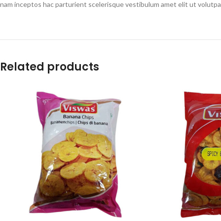
nam inceptos hac parturient scelerisque vestibulum amet elit ut volutpa
Related products