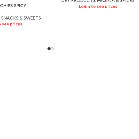
DRY PRODUCTS
,
MASALA & SPICES
CHIPS SPICY
Login to see prices
,
SNACKS & SWEETS
o see prices