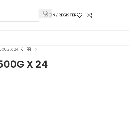
LOGIN / REGISTER
500G X 24
500G X 24
t