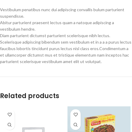
Vestibulum penatibus nunc dui adipiscing convallis bulum parturient
suspendisse.
Abitur parturient praesent lectus quam a natoque adipiscing a
vestibulum hendre.
Diam parturient dictumst parturient scelerisque nibh lectus.
Scelerisque adipiscing bibendum sem vestibulum et in a a a purus lectus
faucibus lobortis tincidunt purus lectus nisl class eros.Condimentum a
et ullamcorper dictumst mus et tristique elementum nam inceptos hac
parturient scelerisque vestibulum amet elit ut volutpat.
Related products