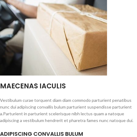
MAECENAS IACULIS
Vestibulum curae torquent diam diam commodo parturient penatibus
nunc dui adipiscing convallis bulum parturient suspendisse parturient
a.Parturient in parturient scelerisque nibh lectus quam a natoque
adipiscing a vestibulum hendrerit et pharetra fames nunc natoque dui.
ADIPISCING CONVALLIS BULUM