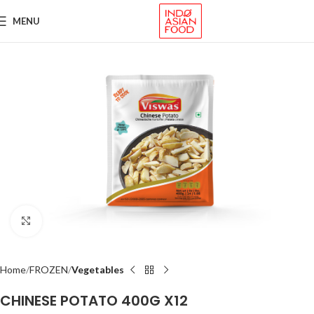
MENU
Click to enlarge
Home
FROZEN
Vegetables
CHINESE POTATO 400G X12