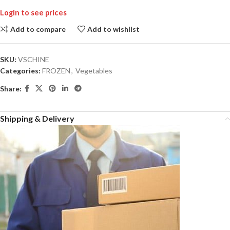
Login to see prices
Add to compare
Add to wishlist
SKU:
VSCHINE
Categories:
FROZEN
,
Vegetables
Share:
Shipping & Delivery