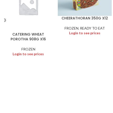
CHEERATHORAN 350G X12
FROZEN
,
READY TO EAT
Login to see prices
CATERING WHEAT
POROTHA 908G X16
FROZEN
Login to see prices