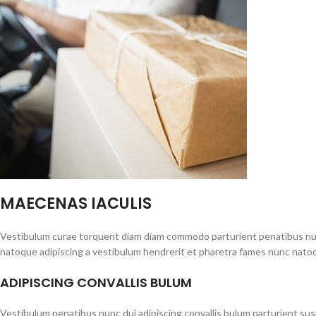
MAECENAS IACULIS
Vestibulum curae torquent diam diam commodo parturient penatibus nunc 
natoque adipiscing a vestibulum hendrerit et pharetra fames nunc natoq
ADIPISCING CONVALLIS BULUM
Vestibulum penatibus nunc dui adipiscing convallis bulum parturient su