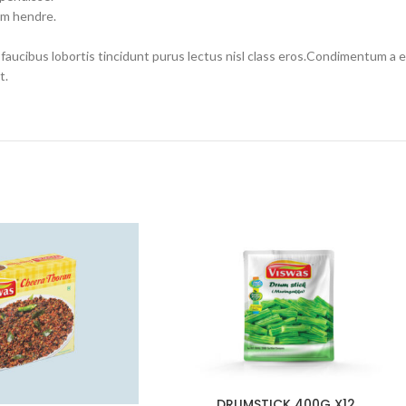
um hendre.
 faucibus lobortis tincidunt purus lectus nisl class eros.Condimentum a
t.
DRUMSTICK 400G X12