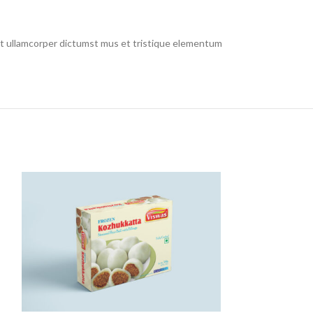
 et ullamcorper dictumst mus et tristique elementum