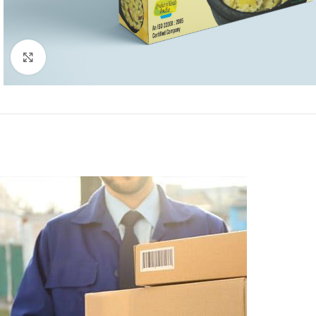
Click to enlarge