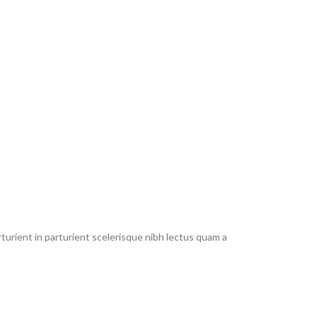
urient in parturient scelerisque nibh lectus quam a