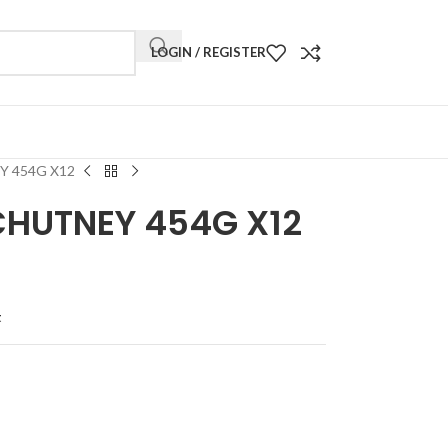
LOGIN / REGISTER
 454G X12
CHUTNEY 454G X12
t