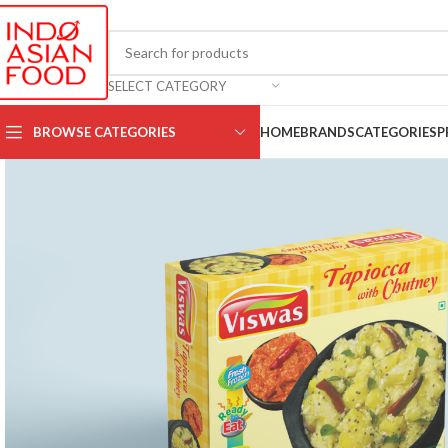
SELECT CATEGORY
BROWSE CATEGORIES
HOME
BRANDS
CATEGORIES
P