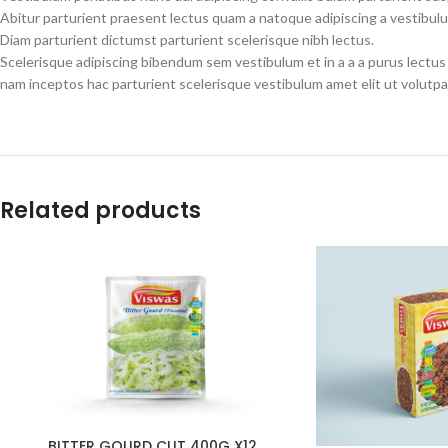
Abitur parturient praesent lectus quam a natoque adipiscing a vestibul
Diam parturient dictumst parturient scelerisque nibh lectus.
Scelerisque adipiscing bibendum sem vestibulum et in a a a purus lectus
nam inceptos hac parturient scelerisque vestibulum amet elit ut volutpa
Related products
BITTER GOURD CUT 400G X12