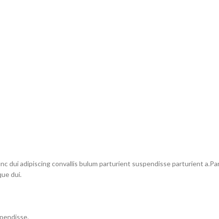
dui adipiscing convallis bulum parturient suspendisse parturient a.Part
ue dui.
spendisse.