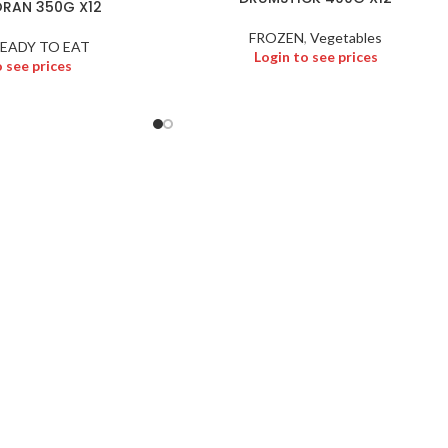
RAN 350G X12
FROZEN
,
Vegetables
EADY TO EAT
Login to see prices
o see prices