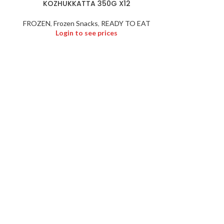
KOZHUKKATTA 350G X12
MALA
FROZEN
,
Frozen Snacks
,
READY TO EAT
Login to see prices
Logi