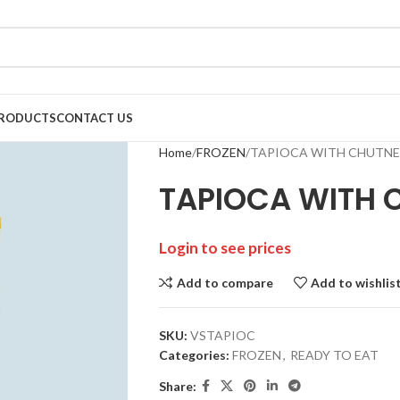
RODUCTS
CONTACT US
Home
FROZEN
TAPIOCA WITH CHUTNEY
TAPIOCA WITH 
Login to see prices
Add to compare
Add to wishlis
SKU:
VSTAPIOC
Categories:
FROZEN
,
READY TO EAT
Share: