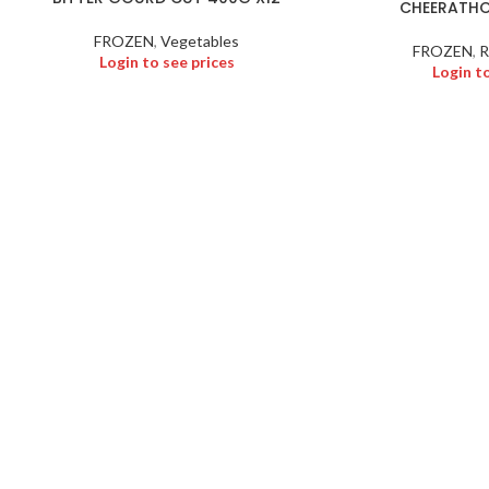
CHEERATHO
FROZEN
,
Vegetables
FROZEN
,
R
Login to see prices
Login t