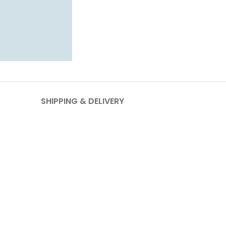
SHIPPING & DELIVERY