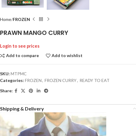
Home
FROZEN
PRAWN MANGO CURRY
Login to see prices
Add to compare
Add to wishlist
SKU:
MTPMC
Categories:
FROZEN
,
FROZEN CURRY
,
READY TO EAT
Share:
Shipping & Delivery