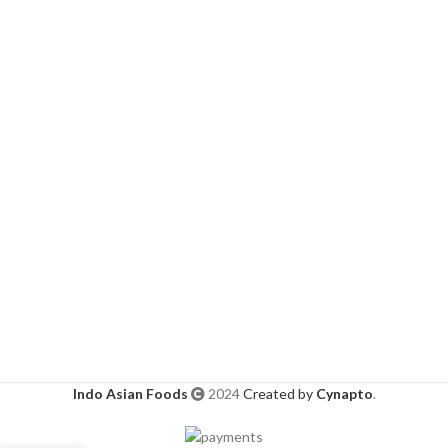
Indo Asian Foods
2024
Created by
Cynapto
.