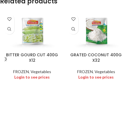
Related products
BITTER GOURD CUT 400G
GRATED COCONUT 400G
X12
X32
FROZEN
,
Vegetables
FROZEN
,
Vegetables
Login to see prices
Login to see prices