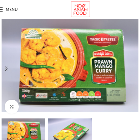
MENU
Click to enlarge