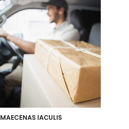
MAECENAS IACULIS