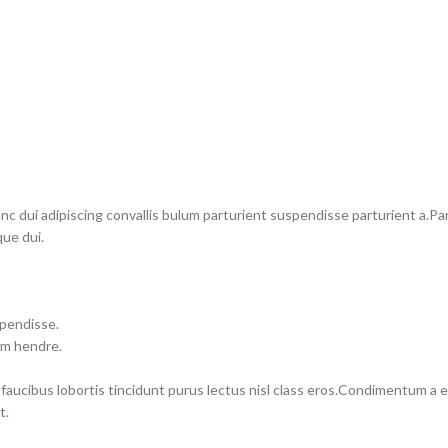
dui adipiscing convallis bulum parturient suspendisse parturient a.Part
ue dui.
spendisse.
um hendre.
 faucibus lobortis tincidunt purus lectus nisl class eros.Condimentum a
t.