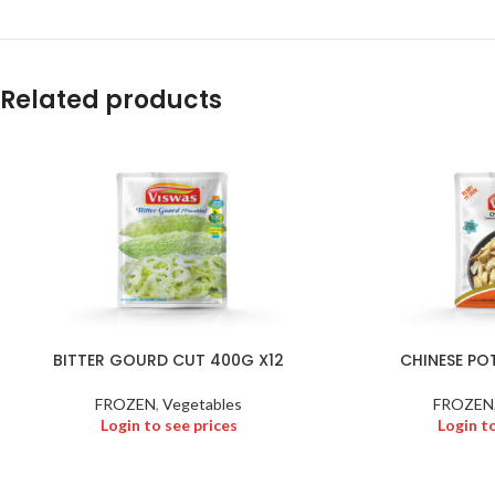
Related products
BITTER GOURD CUT 400G X12
CHINESE PO
FROZEN
,
Vegetables
FROZEN
Login to see prices
Login t