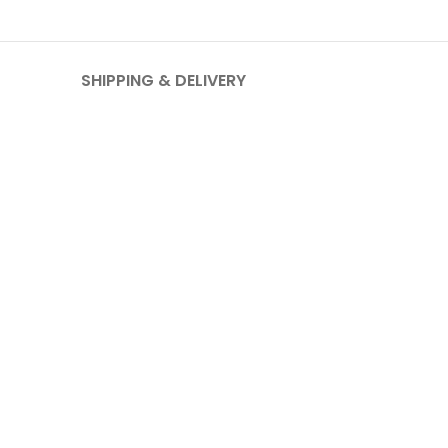
SHIPPING & DELIVERY