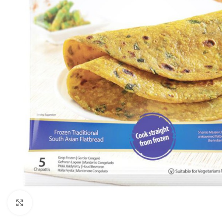
Click to enlarge