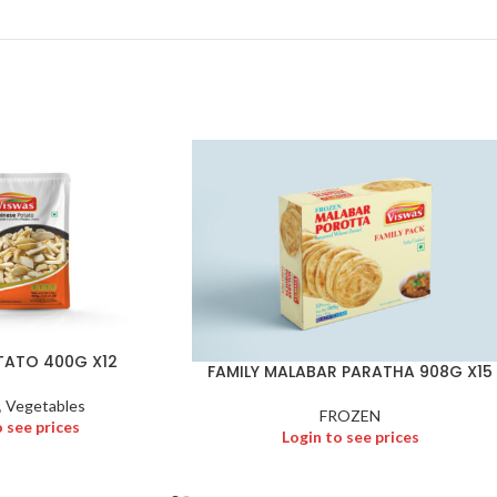
TATO 400G X12
FAMILY MALABAR PARATHA 908G X15
,
Vegetables
FROZEN
o see prices
Login to see prices