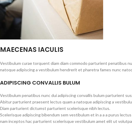
MAECENAS IACULIS
Vestibulum curae torquent diam diam commodo parturient penatibus nunc 
natoque adipiscing a vestibulum hendrerit et pharetra fames nunc natoq
ADIPISCING CONVALLIS BULUM
Vestibulum penatibus nunc dui adipiscing convallis bulum parturient su
Abitur parturient praesent lectus quam a natoque adipiscing a vestibul
Diam parturient dictumst parturient scelerisque nibh lectus.
Scelerisque adipiscing bibendum sem vestibulum et in a a a purus lectus
nam inceptos hac parturient scelerisque vestibulum amet elit ut volutpa