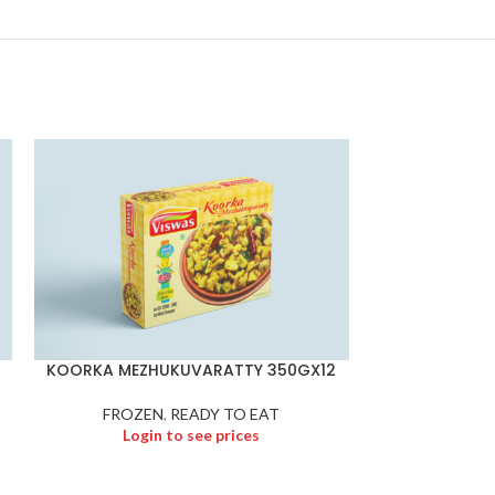
KOORKA MEZHUKUVARATTY 350GX12
KOZHUK
FROZEN
,
READY TO EAT
FROZEN
,
Froze
Login to see prices
Logi