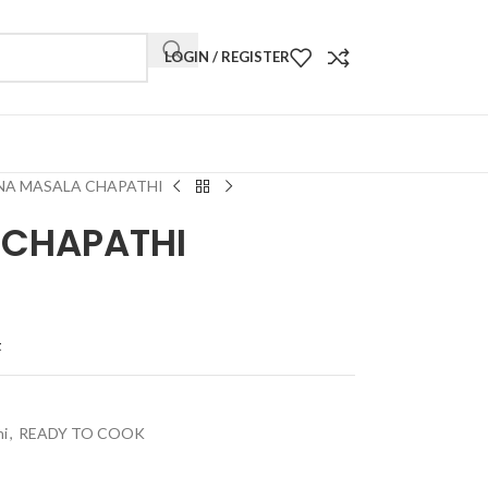
LOGIN / REGISTER
NA MASALA CHAPATHI
 CHAPATHI
t
hi
,
READY TO COOK