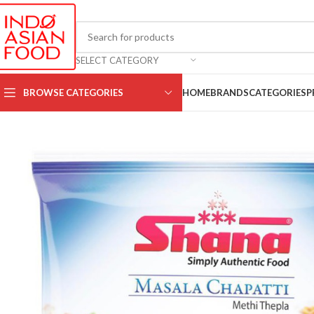
SELECT CATEGORY
BROWSE CATEGORIES
HOME
BRANDS
CATEGORIES
P