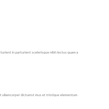
urient in parturient scelerisque nibh lectus quam a
 et ullamcorper dictumst mus et tristique elementum