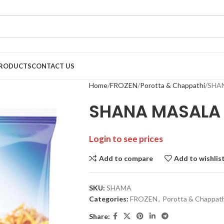
RODUCTS
CONTACT US
Home
FROZEN
Porotta & Chappathi
SHA
SHANA MASALA
Login to see prices
Add to compare
Add to wishlis
SKU:
SHAMA
Categories:
FROZEN
,
Porotta & Chappat
Share: