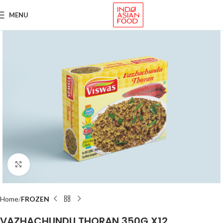
MENU
Click to enlarge
Home
FROZEN
VAZHACHUNDU THORAN 350G X12