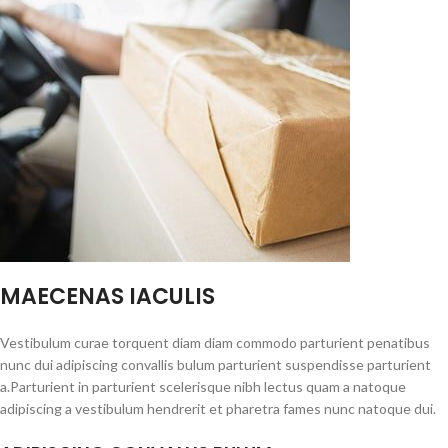
MAECENAS IACULIS
Vestibulum curae torquent diam diam commodo parturient penatibus
nunc dui adipiscing convallis bulum parturient suspendisse parturient
a.Parturient in parturient scelerisque nibh lectus quam a natoque
adipiscing a vestibulum hendrerit et pharetra fames nunc natoque dui.