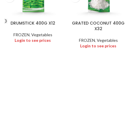
DRUMSTICK 400G X12
GRATED COCONUT 400G
X32
FROZEN
,
Vegetables
Login to see prices
FROZEN
,
Vegetables
Login to see prices