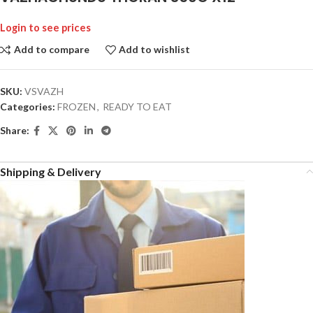
Login to see prices
Add to compare
Add to wishlist
SKU:
VSVAZH
Categories:
FROZEN
,
READY TO EAT
Share:
Shipping & Delivery