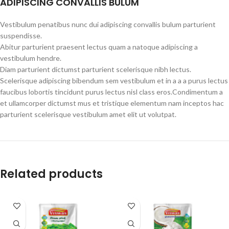
ADIPISCING CONVALLIS BULUM
Vestibulum penatibus nunc dui adipiscing convallis bulum parturient
suspendisse.
Abitur parturient praesent lectus quam a natoque adipiscing a
vestibulum hendre.
Diam parturient dictumst parturient scelerisque nibh lectus.
Scelerisque adipiscing bibendum sem vestibulum et in a a a purus lectus
faucibus lobortis tincidunt purus lectus nisl class eros.Condimentum a
et ullamcorper dictumst mus et tristique elementum nam inceptos hac
parturient scelerisque vestibulum amet elit ut volutpat.
Related products