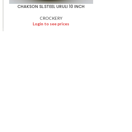
CHAKSON SL.STEEL URULI 10 INCH
CROCKERY
Login to see prices
PREETHI ELE.
Logi