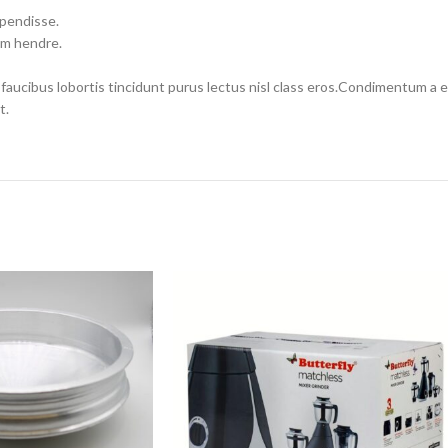
spendisse.
um hendre.
 faucibus lobortis tincidunt purus lectus nisl class eros.Condimentum a
t.