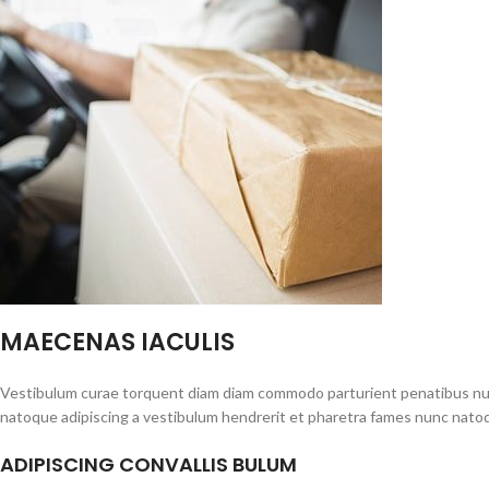
MAECENAS IACULIS
Vestibulum curae torquent diam diam commodo parturient penatibus nunc 
natoque adipiscing a vestibulum hendrerit et pharetra fames nunc natoq
ADIPISCING CONVALLIS BULUM