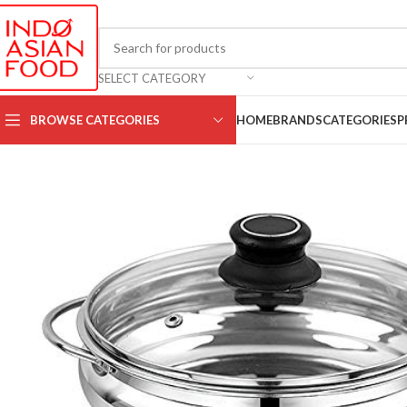
SELECT CATEGORY
BROWSE CATEGORIES
HOME
BRANDS
CATEGORIES
P