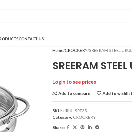
RODUCTS
CONTACT US
Home
CROCKERY
SREERAM STEEL URULI
SREERAM STEEL U
Login to see prices
Add to compare
Add to wishlis
SKU:
URULISRE35
Category:
CROCKERY
Share: