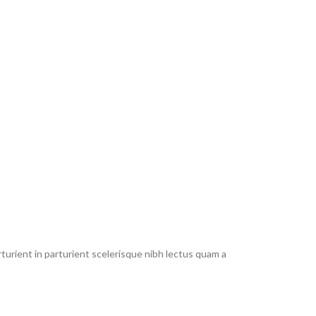
urient in parturient scelerisque nibh lectus quam a