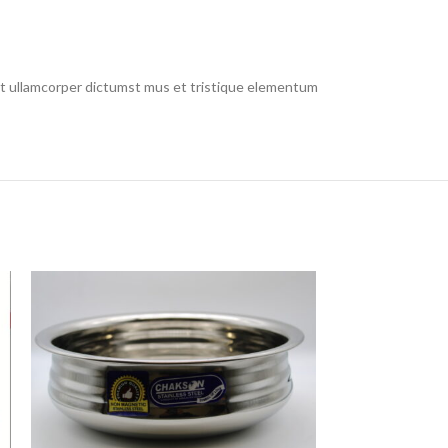
 et ullamcorper dictumst mus et tristique elementum