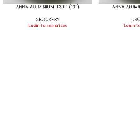
ANNA ALUMINIUM URULI (10”)
ANNA ALUMIN
CROCKERY
CR
Login to see prices
Login t