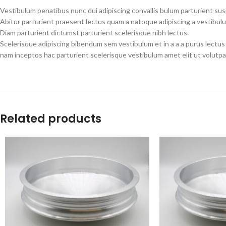
Vestibulum penatibus nunc dui adipiscing convallis bulum parturient su
Abitur parturient praesent lectus quam a natoque adipiscing a vestibul
Diam parturient dictumst parturient scelerisque nibh lectus.
Scelerisque adipiscing bibendum sem vestibulum et in a a a purus lectus
nam inceptos hac parturient scelerisque vestibulum amet elit ut volutpa
Related products