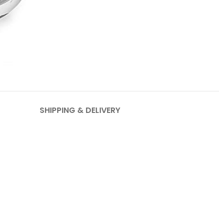
SHIPPING & DELIVERY