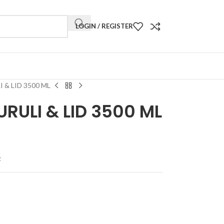
LOGIN / REGISTER
 & LID 3500 ML
RULI & LID 3500 ML
t