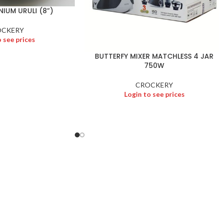
IUM URULI (8”)
OCKERY
o see prices
BUTTERFY MIXER MATCHLESS 4 JAR
750W
CROCKERY
Login to see prices