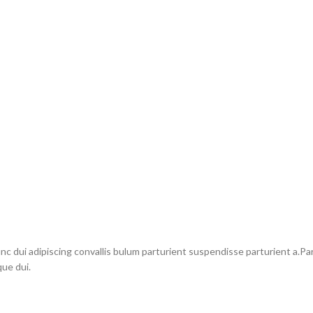
dui adipiscing convallis bulum parturient suspendisse parturient a.Part
ue dui.