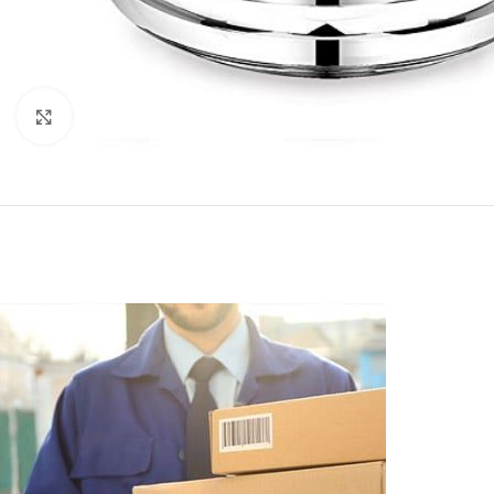
Click to enlarge