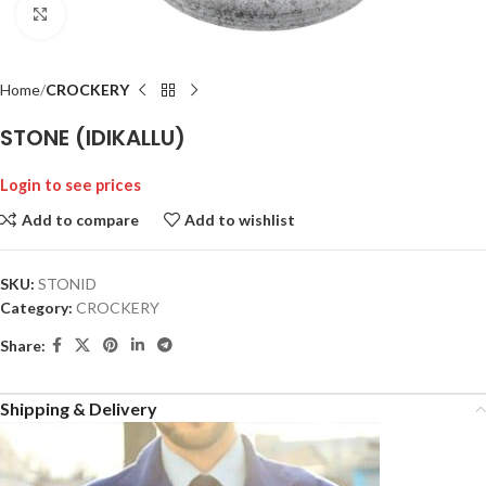
Click to enlarge
Home
CROCKERY
STONE (IDIKALLU)
Login to see prices
Add to compare
Add to wishlist
SKU:
STONID
Category:
CROCKERY
Share:
Shipping & Delivery