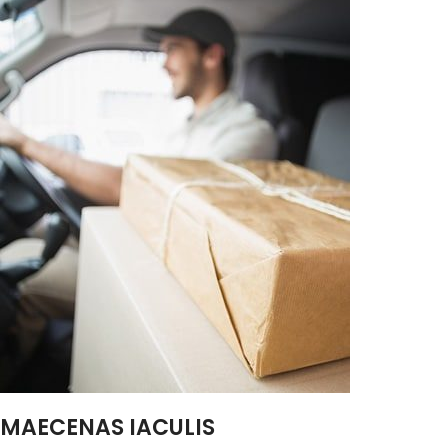
MAECENAS IACULIS