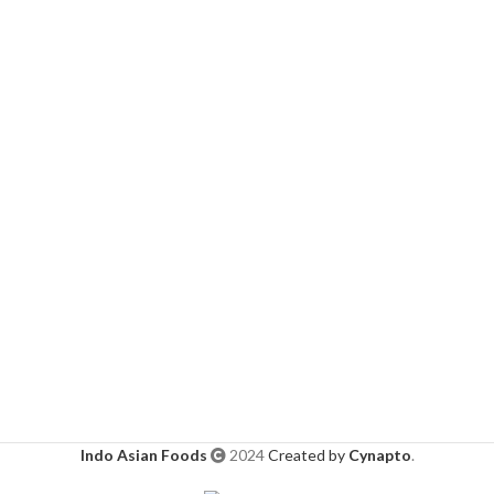
Indo Asian Foods
2024
Created by
Cynapto
.