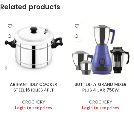
Related products
ARIHANT IDLY COOKER
BUTTERFLY GRAND MIXER
STEEL 16 IDLIES 4PLT
PLUS 4 JAR 750W
CROCKERY
CROCKERY
Login to see prices
Login to see prices