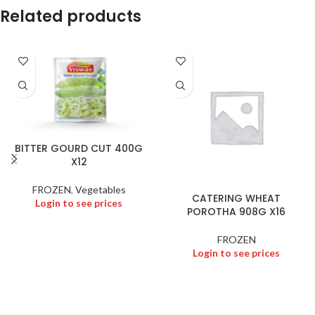
Related products
BITTER GOURD CUT 400G
X12
FROZEN
,
Vegetables
CATERING WHEAT
Login to see prices
POROTHA 908G X16
FROZEN
Login to see prices