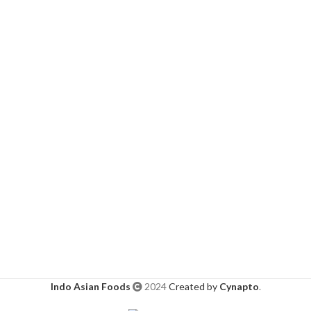
Indo Asian Foods
2024
Created by
Cynapto
.