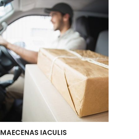
MAECENAS IACULIS