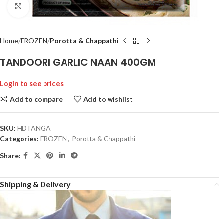
Click to enlarge
Home
FROZEN
Porotta & Chappathi
TANDOORI GARLIC NAAN 400GM
Login to see prices
Add to compare
Add to wishlist
SKU:
HDTANGA
Categories:
FROZEN
,
Porotta & Chappathi
Share:
Shipping & Delivery