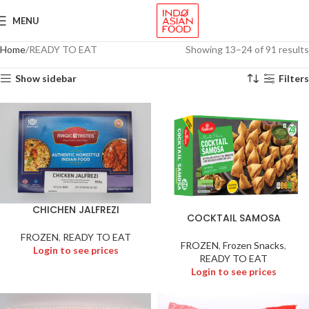
MENU
Home
READY TO EAT
Showing 13–24 of 91 results
Show sidebar
Filters
CHICHEN JALFREZI
COCKTAIL SAMOSA
FROZEN
,
READY TO EAT
FROZEN
,
Frozen Snacks
,
Login to see prices
READY TO EAT
Login to see prices