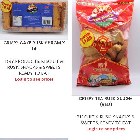
CRISPY CAKE RUSK 650GM X
14
DRY PRODUCTS
,
BISCUIT &
RUSK
,
SNACKS & SWEETS
,
READY TO EAT
Login to see prices
CRISPY TEA RUSK 200GM
(RED)
BISCUIT & RUSK
,
SNACKS &
SWEETS
,
READY TO EAT
Login to see prices