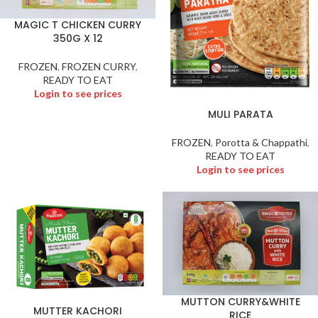
MAGIC T CHICKEN CURRY
350G X 12
FROZEN
,
FROZEN CURRY
,
READY TO EAT
Login to see prices
MULI PARATA
FROZEN
,
Porotta & Chappathi
,
READY TO EAT
Login to see prices
MUTTON CURRY&WHITE
MUTTER KACHORI
RICE