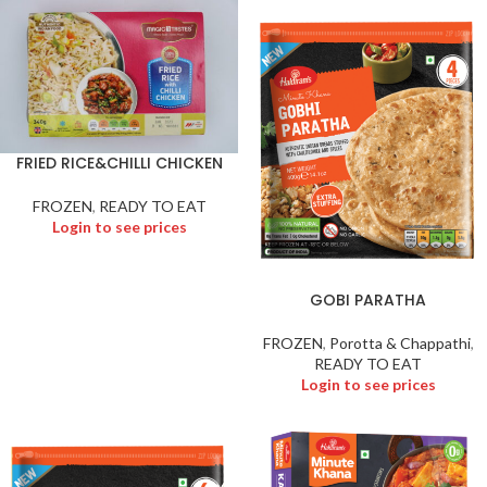
FRIED RICE&CHILLI CHICKEN
FROZEN
,
READY TO EAT
Login to see prices
GOBI PARATHA
FROZEN
,
Porotta & Chappathi
,
READY TO EAT
Login to see prices