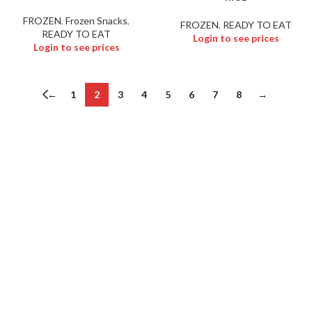
FROZEN
,
Frozen Snacks
,
FROZEN
,
READY TO EAT
READY TO EAT
Login to see prices
Login to see prices
←
1
2
3
4
5
6
7
8
→