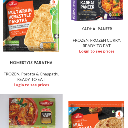
KADHAI PANEER
FROZEN
,
FROZEN CURRY
,
READY TO EAT
Login to see prices
HOMESTYLE PARATHA
FROZEN
,
Porotta & Chappathi
,
READY TO EAT
Login to see prices