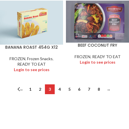
BEEF COCONUT FRY
BANANA ROAST 454G X12
FROZEN
,
READY TO EAT
FROZEN
,
Frozen Snacks
,
Login to see prices
READY TO EAT
Login to see prices
←
1
2
3
4
5
6
7
8
→