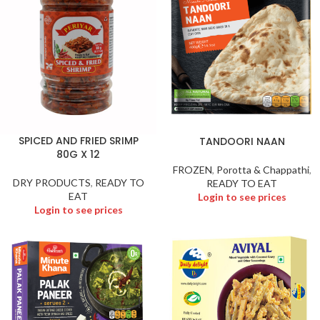
SPICED AND FRIED SRIMP
TANDOORI NAAN
80G X 12
FROZEN
,
Porotta & Chappathi
,
DRY PRODUCTS
,
READY TO
READY TO EAT
EAT
Login to see prices
Login to see prices