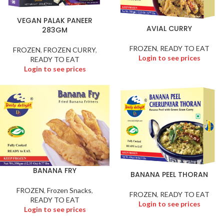
VEGAN PALAK PANEER
AVIAL CURRY
283GM
FROZEN
,
READY TO EAT
FROZEN
,
FROZEN CURRY
,
Login to see prices
READY TO EAT
Login to see prices
BANANA FRY
BANANA PEEL THORAN
FROZEN
,
Frozen Snacks
,
FROZEN
,
READY TO EAT
READY TO EAT
Login to see prices
Login to see prices