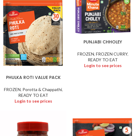
PUNJABI CHHOLEY
FROZEN
,
FROZEN CURRY
,
READY TO EAT
Login to see prices
PHULKA ROTI VALUE PACK
FROZEN
,
Porotta & Chappathi
,
READY TO EAT
Login to see prices