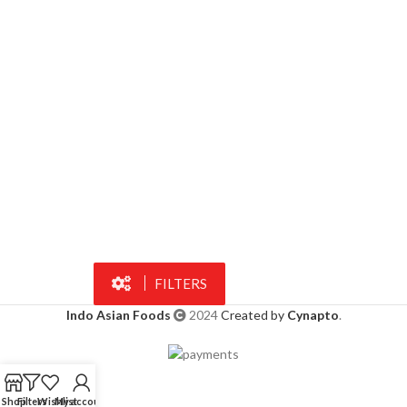
FILTERS
Indo Asian Foods
2024
Created by
Cynapto
.
Shop
Filters
Wishlist
My account