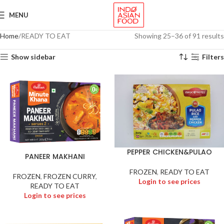
MENU
Home
READY TO EAT
Showing 25–36 of 91 results
Show sidebar
Filters
PEPPER CHICKEN&PULAO
PANEER MAKHANI
FROZEN
,
READY TO EAT
FROZEN
,
FROZEN CURRY
,
Login to see prices
READY TO EAT
Login to see prices